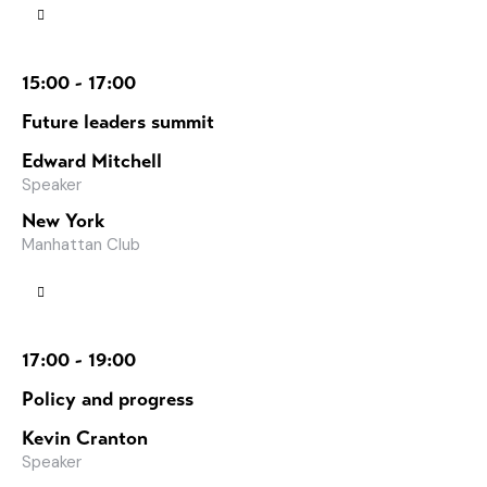
15:00 - 17:00
Future leaders summit
Edward Mitchell
Speaker
New York
Manhattan Club
17:00 - 19:00
Policy and progress
Kevin Cranton
Speaker