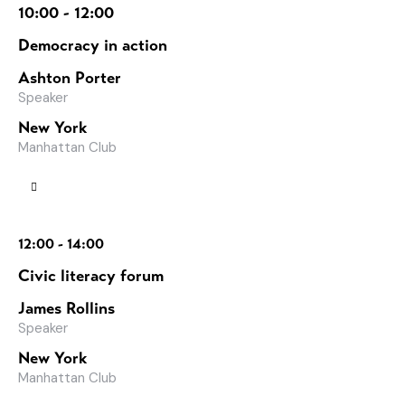
10:00 - 12:00
Democracy in action
Ashton Porter
Speaker
New York
Manhattan Club
12:00 - 14:00
Civic literacy forum
James Rollins
Speaker
New York
Manhattan Club