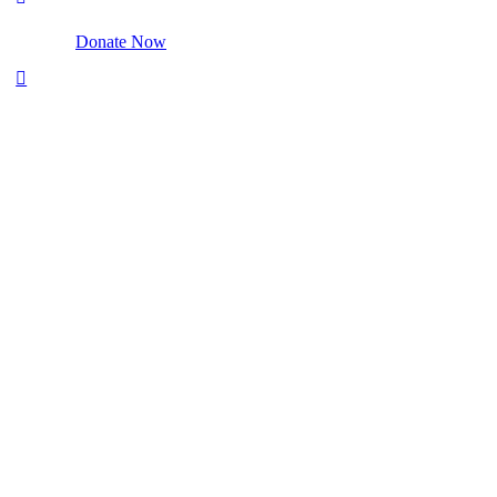
Donate Now