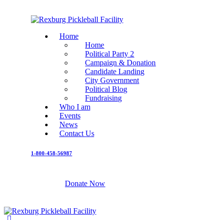
Home
Home
Political Party 2
Campaign & Donation
Candidate Landing
City Government
Political Blog
Fundraising
Who I am
Events
News
Contact Us
1-800-458-56987
Donate Now