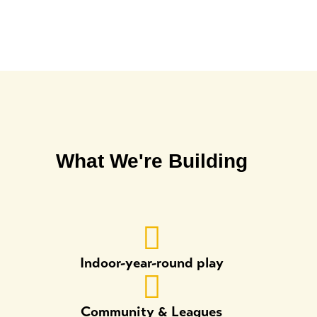
What We're Building
Indoor-year-round play
Community & Leagues