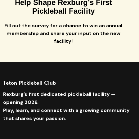
Help Shape Rexburg’s First
Pickleball Facility
Fill out the survey for a chance to win an annual
membership and share your input on the new
facility!
Teton Pickleball Club
Rexburg’s first dedicated pickleball facility —
opening 2026.
Play, learn, and connect with a growing community
that shares your passion.