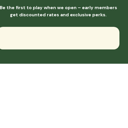
Be the first to play when we open – early members
get discounted rates and exclusive perks.