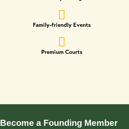
Family-friendly Events
Premium Courts
Become a Founding Member