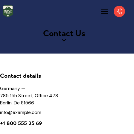
Contact Us
Contact details
Germany —
785 15h Street, Office 478
Berlin, De 81566
info@example.com
+1 800 555 25 69