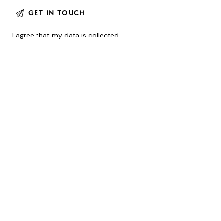
I agree that my data is
collected
.