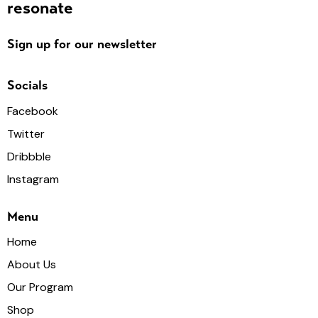
resonate
Sign up for our newsletter
Socials
Facebook
Twitter
Dribbble
Instagram
Menu
Home
About Us
Our Program
Shop