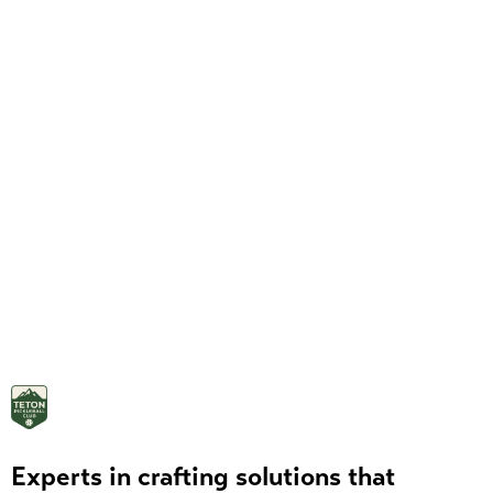
Experts in crafting solutions that