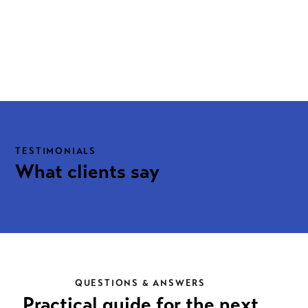
TESTIMONIALS
What clients say
QUESTIONS & ANSWERS
Practical guide for the next