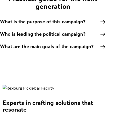
generation
What is the purpose of this campaign?
Who is leading the political campaign?
What are the main goals of the campaign?
Experts in crafting solutions that
resonate