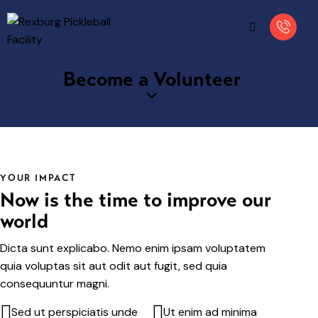
Become a Volunteer
YOUR IMPACT
Now is the time to improve our
world
Dicta sunt explicabo. Nemo enim ipsam voluptatem
quia voluptas sit aut odit aut fugit, sed quia
consequuntur magni.
Sed ut perspiciatis unde
Ut enim ad minima