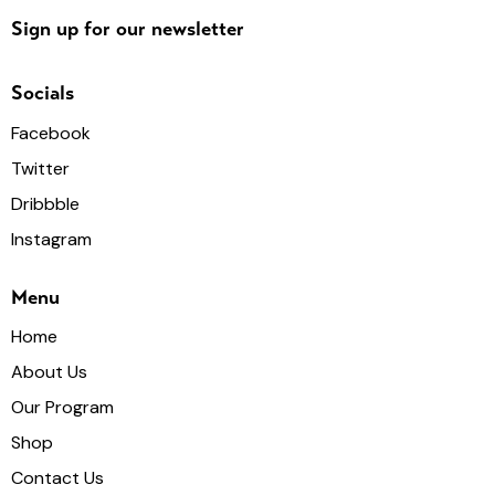
Sign up for our newsletter
Socials
Facebook
Twitter
Dribbble
Instagram
Menu
Home
About Us
Our Program
Shop
Contact Us