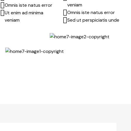
veniam
Omnis iste natus error
Omnis iste natus error
Ut enim ad minima
veniam
Sed ut perspiciatis unde