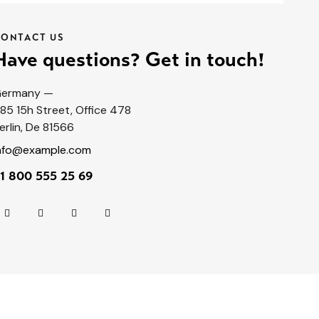
CONTACT US
Have questions? Get in touch!
ermany —
85 15h Street, Office 478
erlin, De 81566
nfo@example.com
1 800 555 25 69