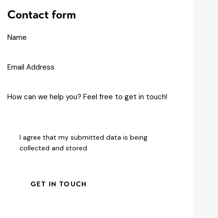
Contact form
I agree that my submitted data is being
collected and stored
.