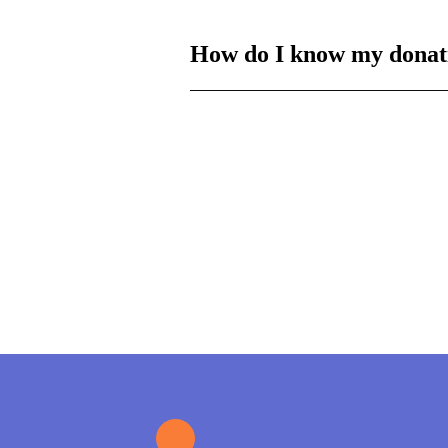
How do I know my donat