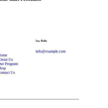
Say Hello
info@example.com
Home
bout Us
ur Program
hop
ontact Us