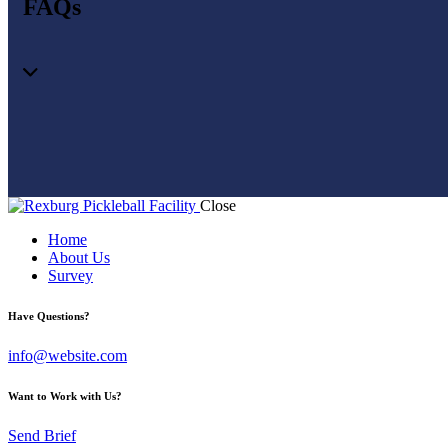
FAQs
Close
Home
About Us
Survey
Have Questions?
info@website.com
Want to Work with Us?
Send Brief