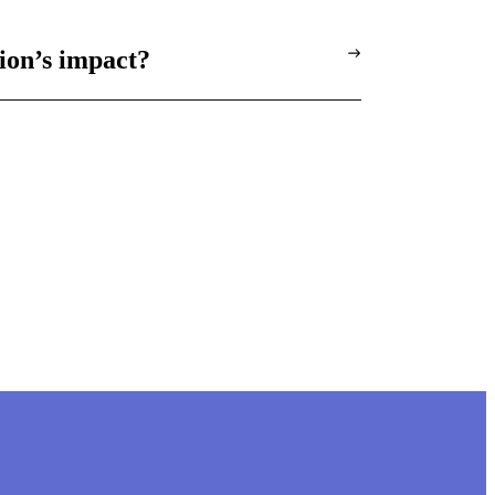
ion’s impact?