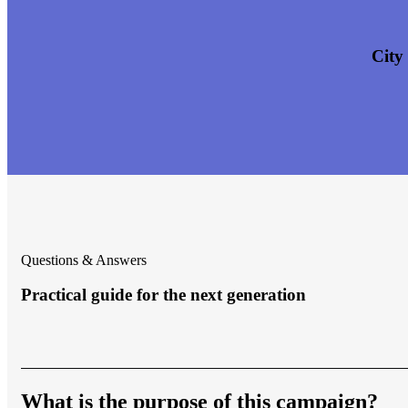
City
Questions & Answers
Practical guide for the next generation
What is the purpose of this campaign?