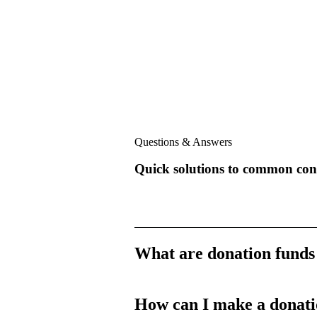
Questions & Answers
Quick solutions to common con
What are donation funds
How can I make a donat