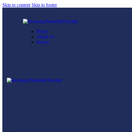
Skip to content
Skip to footer
Home
About Us
Survey