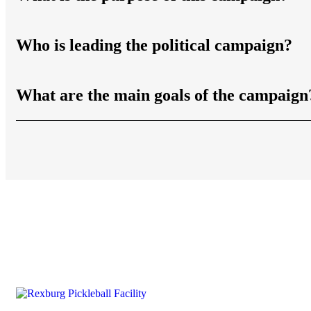
Who is leading the political campaign?
What are the main goals of the campaign