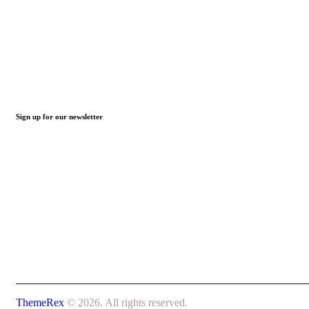
Sign up for our newsletter
ThemeRex
© 2026. All rights reserved.