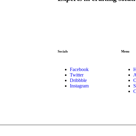
Socials
Menu
Facebook
Twitter
A
Dribbble
O
Instagram
S
C