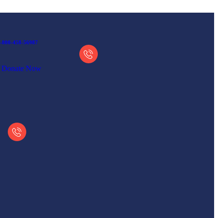
-800-458-56987
Donate Now