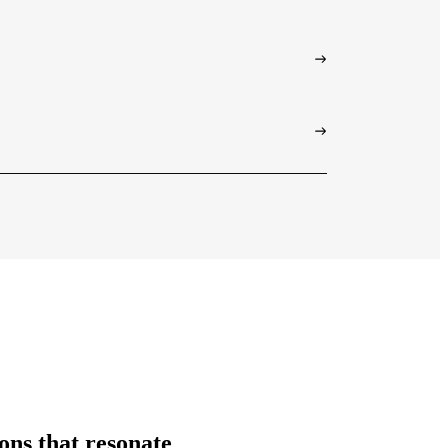
ions that resonate