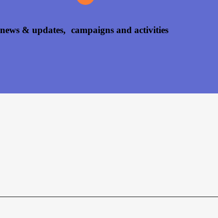
 news & updates, campaigns and activities