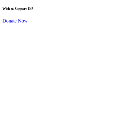
Wish to Support Us?
Donate Now