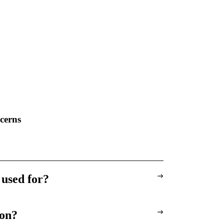
cerns
 used for?
ion?