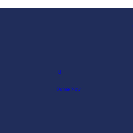
1
Donate Now