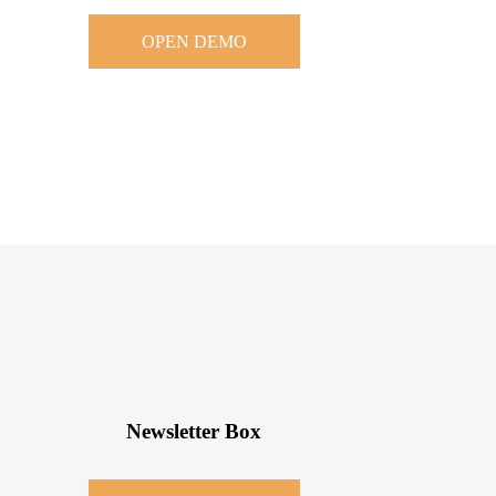
OPEN DEMO
Newsletter Box