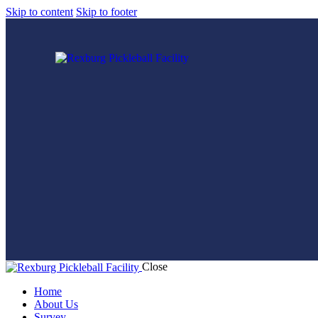
Skip to content
Skip to footer
Close
Home
About Us
Survey