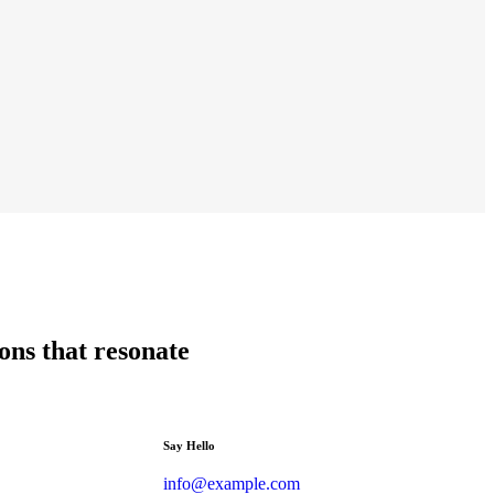
ions that resonate
Say Hello
info@example.com