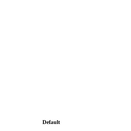
Default