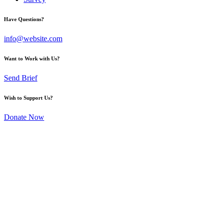
Have Questions?
info@website.com
Want to Work with Us?
Send Brief
Wish to Support Us?
Donate Now