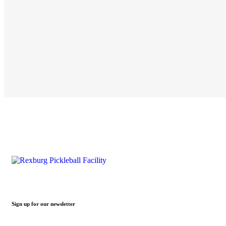
Sign up for our newsletter