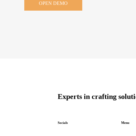
OPEN DEMO
Experts in crafting solut
Socials
Menu