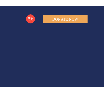
DONATE NOW