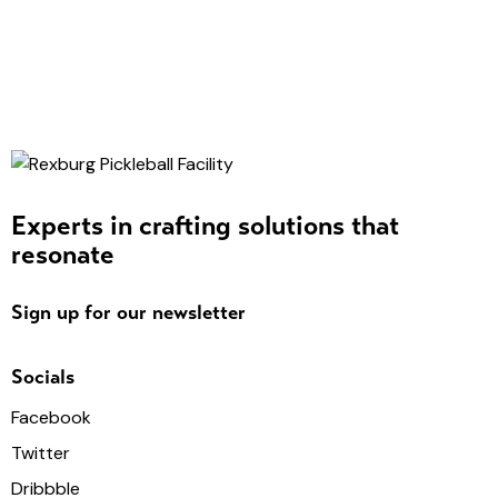
Experts in crafting solutions that
resonate
Sign up for our newsletter
Socials
Facebook
Twitter
Dribbble