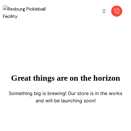
Great things are on the horizon
Something big is brewing! Our store is in the works
and will be launching soon!