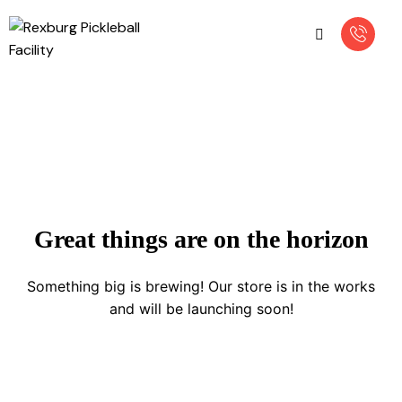
Great things are on the horizon
Something big is brewing! Our store is in the works
and will be launching soon!