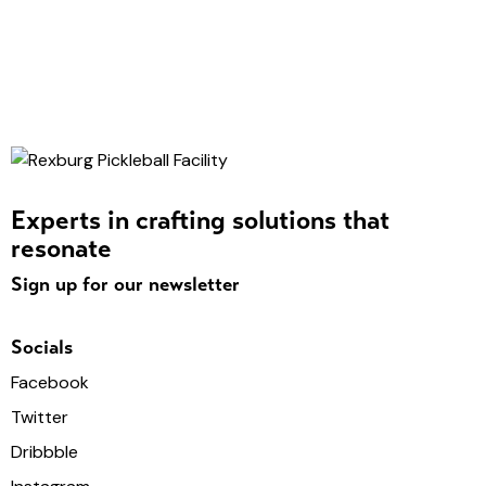
Experts in crafting solutions that
resonate
Sign up for our newsletter
Socials
Facebook
Twitter
Dribbble