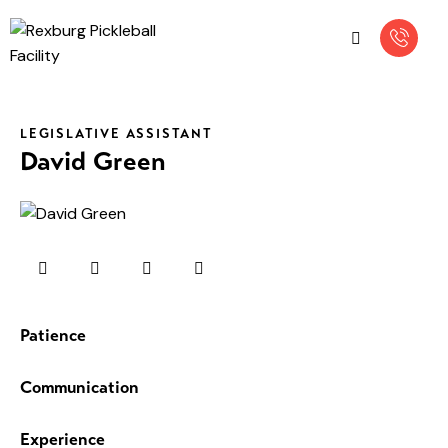
LEGISLATIVE ASSISTANT
David Green
Patience
0%
Communication
0%
Experience
8%