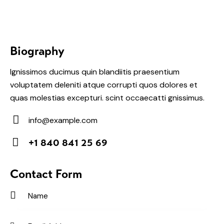
Biography
Ignissimos ducimus quin blandiitis praesentium
voluptatem deleniti atque corrupti quos dolores et
quas molestias excepturi. scint occaecatti gnissimus.
info@example.com
E-
+1 840 841 25 69
m
Ph
ail:
on
Contact Form
e: