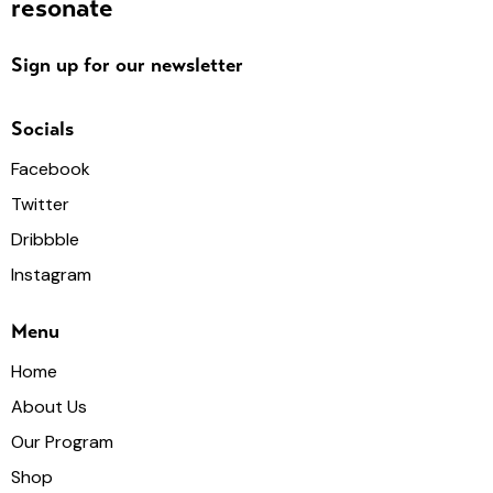
resonate
Sign up for our newsletter
Socials
Facebook
Twitter
Dribbble
Instagram
Menu
Home
About Us
Our Program
Shop