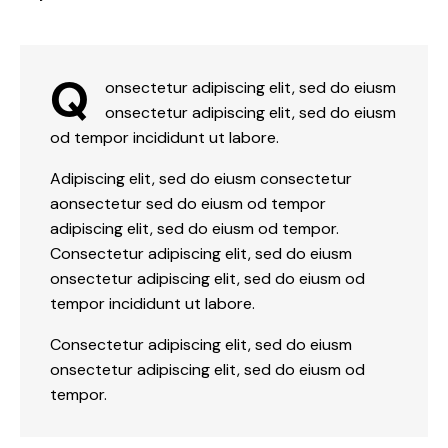
Q
onsectetur adipiscing elit, sed do eiusm
onsectetur adipiscing elit, sed do eiusm
od tempor incididunt ut labore.
Adipiscing elit, sed do eiusm consectetur
aonsectetur sed do eiusm od tempor
adipiscing elit, sed do eiusm od tempor.
Consectetur adipiscing elit, sed do eiusm
onsectetur adipiscing elit, sed do eiusm od
tempor incididunt ut labore.
Consectetur adipiscing elit, sed do eiusm
onsectetur adipiscing elit, sed do eiusm od
tempor.