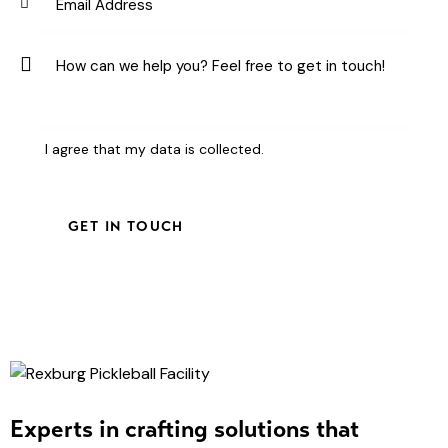
I agree that my data is
collected
.
Experts in crafting solutions that