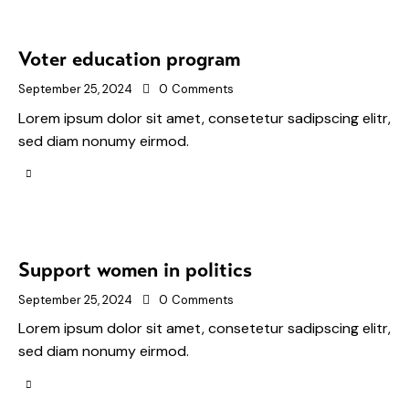
Voter education program
September 25, 2024
0
Comments
Lorem ipsum dolor sit amet, consetetur sadipscing elitr,
sed diam nonumy eirmod.
Support women in politics
September 25, 2024
0
Comments
Lorem ipsum dolor sit amet, consetetur sadipscing elitr,
sed diam nonumy eirmod.