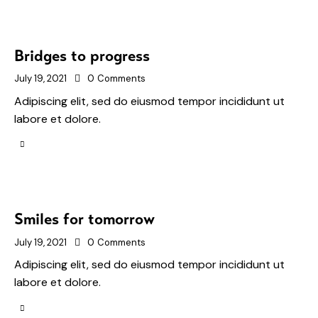
Bridges to progress
July 19, 2021
0
Comments
Adipiscing elit, sed do eiusmod tempor incididunt ut
labore et dolore.
Smiles for tomorrow
July 19, 2021
0
Comments
Adipiscing elit, sed do eiusmod tempor incididunt ut
labore et dolore.