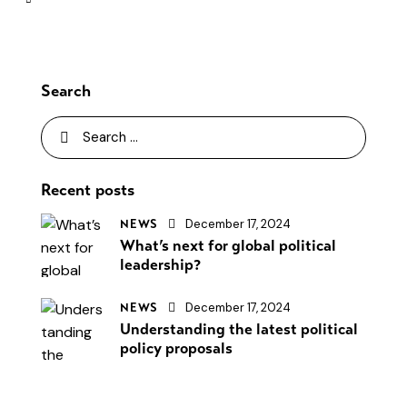
Search
Recent posts
December 17, 2024
NEWS
What’s next for global political
leadership?
December 17, 2024
NEWS
Understanding the latest political
policy proposals