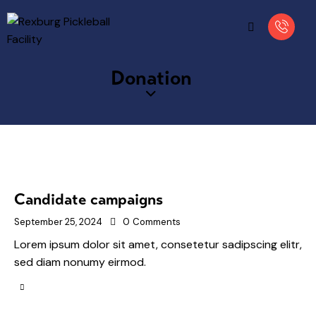
Donation
Candidate campaigns
September 25, 2024
0
Comments
Lorem ipsum dolor sit amet, consetetur sadipscing elitr,
sed diam nonumy eirmod.