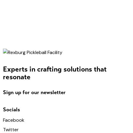
Experts in crafting solutions that
resonate
Sign up for our newsletter
Socials
Facebook
Twitter