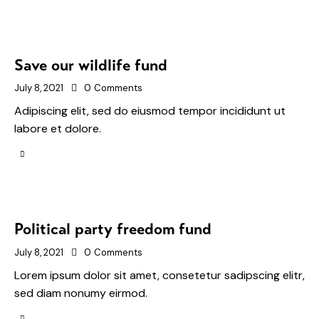
Save our wildlife fund
July 8, 2021
0
Comments
Adipiscing elit, sed do eiusmod tempor incididunt ut
labore et dolore.
Political party freedom fund
July 8, 2021
0
Comments
Lorem ipsum dolor sit amet, consetetur sadipscing elitr,
sed diam nonumy eirmod.