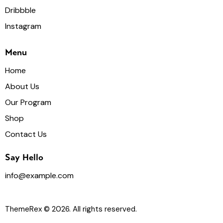
Dribbble
Instagram
Menu
Home
About Us
Our Program
Shop
Contact Us
Say Hello
info@example.com
ThemeRex
© 2026. All rights reserved.