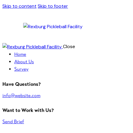
Skip to content
Skip to footer
Close
Home
About Us
Survey
Have Questions?
info@website.com
Want to Work with Us?
Send Brief