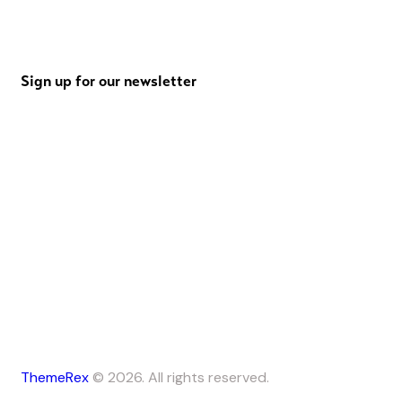
Sign up for our newsletter
ThemeRex
© 2026. All rights reserved.