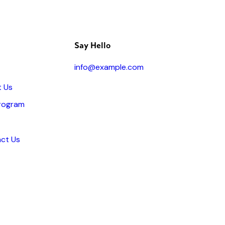
Say Hello
info@example.com
 Us
rogram
ct Us