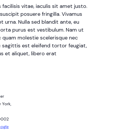
cilisis vitae, iaculis sit amet justo.
uscipit posuere fringilla. Vivamus
t urna. Nulla sed blandit ante, eu
porta purus est vestibulum. Nam ut
 ac quam molestie scelerisque nec
agittis est eleifend tortor feugiat,
s et aliquet, libero erat
er
 York,
0002
oogle