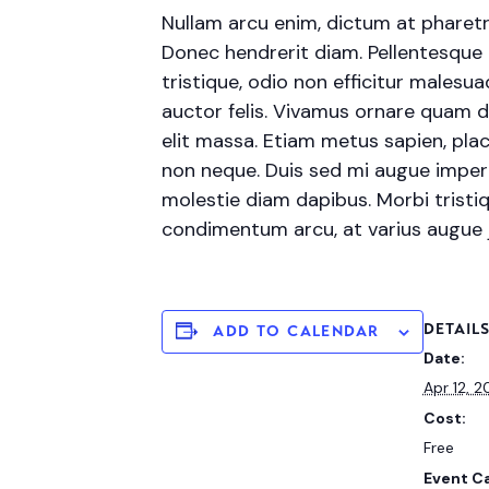
Nullam arcu enim, dictum at pharetra p
Donec hendrerit diam. Pellentesque 
tristique, odio non efficitur malesu
auctor felis. Vivamus ornare quam d
elit massa. Etiam metus sapien, plac
non neque. Duis sed mi augue imperdi
molestie diam dapibus. Morbi tristiqu
condimentum arcu, at varius augue
DETAIL
ADD TO CALENDAR
Date:
Apr 12, 
Cost:
Free
Event C