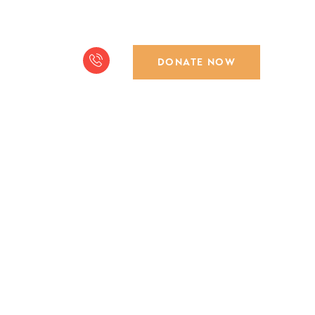
DONATE NOW