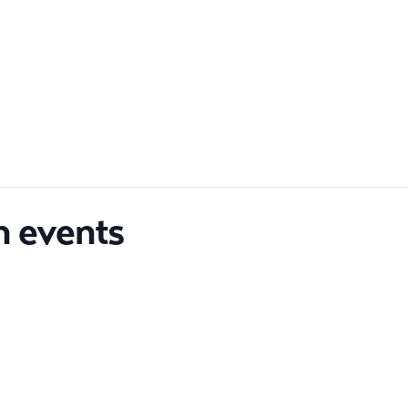
n events