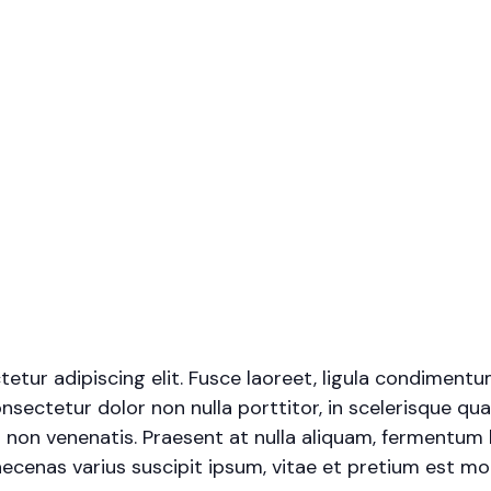
tur adipiscing elit. Fusce laoreet, ligula condimentu
onsectetur dolor non nulla porttitor, in scelerisque qua
 non venenatis. Praesent at nulla aliquam, fermentum 
cenas varius suscipit ipsum, vitae et pretium est moll