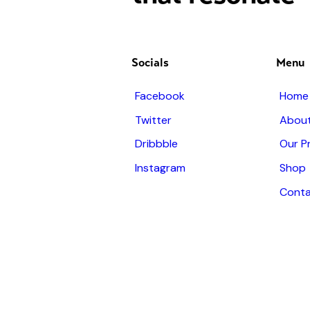
Socials
Menu
Facebook
Home
Twitter
About
Dribbble
Our P
Instagram
Shop
Conta