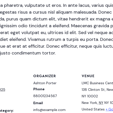
haretra, vulputate ut eros. In ante lacus, varius quis fa
egestas risus a cursus nisl aliquam malesuada. Donec s
ada, purus quam dictum elit, vitae hendrerit ex magna e
ignissim odio tincidunt a eleifend. Maecenas gravida 
erat eget volutpat eu, ultrices id elit. Sed vel neque
et eleifend. Vivamus rutrum a turpis eu porta. Donec s
e at erat at efficitur. Donec efficitur, neque quis luctu
 justo condimentum tortor.
S
ORGANIZER
VENUE
Ashton Porter
LMC Business Cent
Phone
2025
138 Clinton St, New
88001234567
NY 10002
New York
,
NY
NY 1
Email
United States
+ G
info@example.com
ategory: