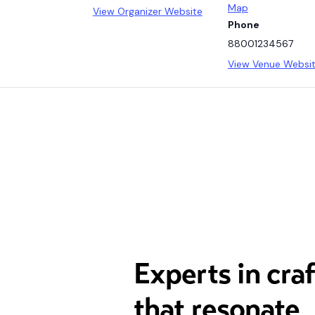
Map
View Organizer Website
Phone
88001234567
View Venue Websi
Experts in cra
that resonate