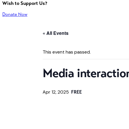
Wish to Support Us?
Donate Now
« All Events
This event has passed.
Media interactio
Apr 12, 2025
FREE