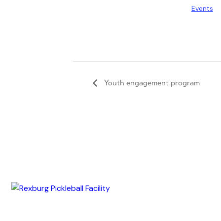
Events
Youth engagement program