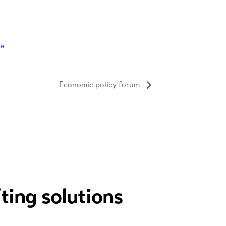
te
Economic policy forum
fting solutions