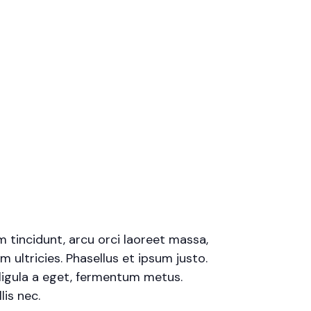
m tincidunt, arcu orci laoreet massa,
m ultricies. Phasellus et ipsum justo.
ligula a eget, fermentum metus.
is nec.