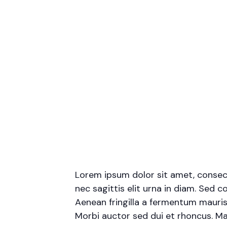
Lorem ipsum dolor sit amet, consecte
nec sagittis elit urna in diam. Sed c
Aenean fringilla a fermentum mauris
Morbi auctor sed dui et rhoncus. Mae