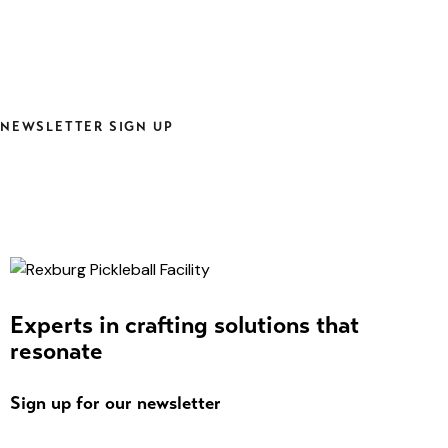
NEWSLETTER SIGN UP
Experts in crafting solutions that
resonate
Sign up for our newsletter