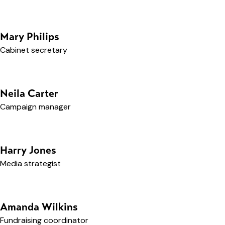
Mary Philips
Cabinet secretary
Neila Carter
Campaign manager
Harry Jones
Media strategist
Amanda Wilkins
Fundraising coordinator