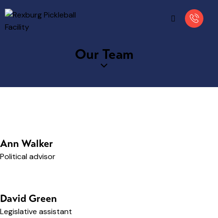
Our Team
Ann Walker
Political advisor
David Green
Legislative assistant