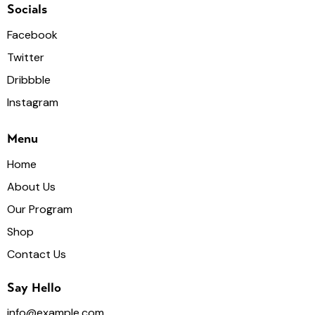
Socials
Facebook
Twitter
Dribbble
Instagram
Menu
Home
About Us
Our Program
Shop
Contact Us
Say Hello
info@example.com