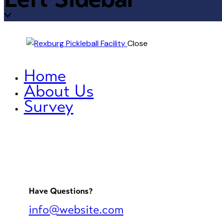
Close
Home
About Us
Survey
Have Questions?
info@website.com