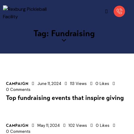
Tag: Fundraising
June 11, 2024
113
Views
0
Likes
CAMPAIGN
0
Comments
Top fundraising events that inspire giving
May 11, 2024
102
Views
0
Likes
CAMPAIGN
0
Comments