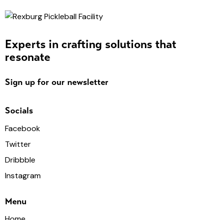
Experts in crafting solutions that
resonate
Sign up for our newsletter
Socials
Facebook
Twitter
Dribbble
Instagram
Menu
Home