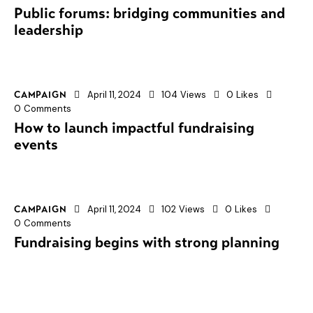
Public forums: bridging communities and
leadership
April 11, 2024
104
Views
0
Likes
CAMPAIGN
0
Comments
How to launch impactful fundraising
events
April 11, 2024
102
Views
0
Likes
CAMPAIGN
0
Comments
Fundraising begins with strong planning