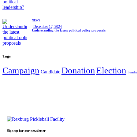
NEWS
December 17, 2024
Understanding the latest political policy proposals
Tags
Campaign
Donation
Election
Candidate
Fundra
Sign up for our newsletter