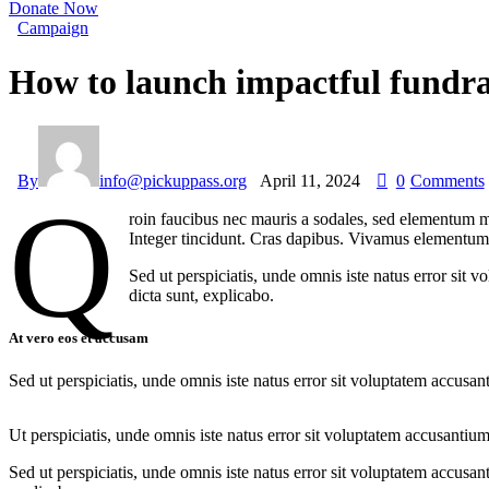
Donate Now
Campaign
How to launch impactful fundra
By
info@pickuppass.org
April 11, 2024
0
Comments
Q
roin faucibus nec mauris a sodales, sed elementum mi
Integer tincidunt. Cras dapibus. Vivamus elementum s
Sed ut perspiciatis, unde omnis iste natus error sit 
dicta sunt, explicabo.
At vero eos et accusam
Sed ut perspiciatis, unde omnis iste natus error sit voluptatem accusan
Ut perspiciatis, unde omnis iste natus error sit voluptatem accusantium
Sed ut perspiciatis, unde omnis iste natus error sit voluptatem accusan