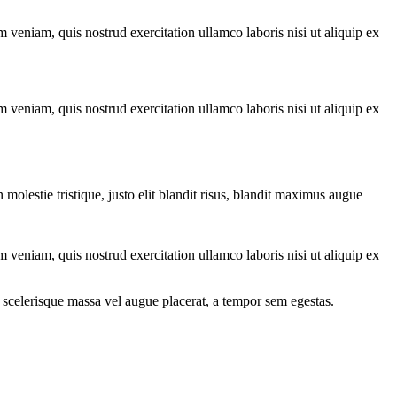
 veniam, quis nostrud exercitation ullamco laboris nisi ut aliquip ex
 veniam, quis nostrud exercitation ullamco laboris nisi ut aliquip ex
molestie tristique, justo elit blandit risus, blandit maximus augue
 veniam, quis nostrud exercitation ullamco laboris nisi ut aliquip ex
 scelerisque massa vel augue placerat, a tempor sem egestas.