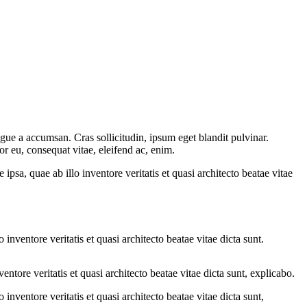
gue a accumsan. Cras sollicitudin, ipsum eget blandit pulvinar.
or eu, consequat vitae, eleifend ac, enim.
sa, quae ab illo inventore veritatis et quasi architecto beatae vitae
nventore veritatis et quasi architecto beatae vitae dicta sunt.
tore veritatis et quasi architecto beatae vitae dicta sunt, explicabo.
nventore veritatis et quasi architecto beatae vitae dicta sunt,