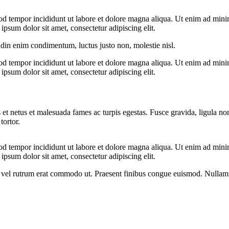
od tempor incididunt ut labore et dolore magna aliqua. Ut enim ad minim
psum dolor sit amet, consectetur adipiscing elit.
udin enim condimentum, luctus justo non, molestie nisl.
od tempor incididunt ut labore et dolore magna aliqua. Ut enim ad minim
psum dolor sit amet, consectetur adipiscing elit.
 et netus et malesuada fames ac turpis egestas. Fusce gravida, ligula non 
tortor.
od tempor incididunt ut labore et dolore magna aliqua. Ut enim ad minim
psum dolor sit amet, consectetur adipiscing elit.
sus, vel rutrum erat commodo ut. Praesent finibus congue euismod. Nullam