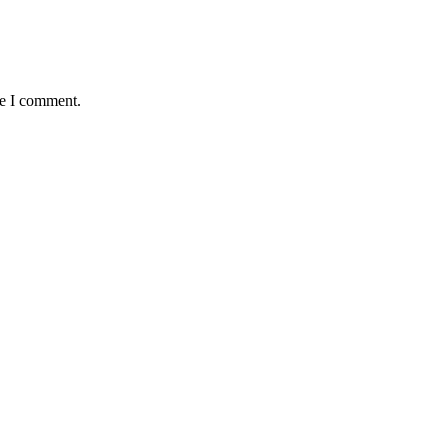
me I comment.