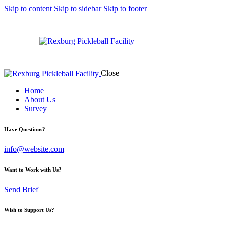
Skip to content
Skip to sidebar
Skip to footer
Close
Home
About Us
Survey
Have Questions?
info@website.com
Want to Work with Us?
Send Brief
Wish to Support Us?