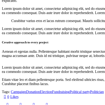
explicabo.
Lorem ipsum dolor sit amet, consectetur adipisicing elit, sed do eiusm
ea commodo consequat. Duis aute irure dolor in reprehenderit. Lorem i
Curabitur varius eros et lacus rutrum consequat. Mauris sollicit
Lorem ipsum dolor sit amet, consectetur adipisicing elit, sed do eiusm
ea commodo consequat. Duis aute irure dolor in reprehenderit. Lorem i
Creative approach to every project
Aenean et egestas nulla. Pellentesque habitant morbi tristique senectus
magna accumsan ante. Duis id mi tristique, pulvinar neque at, lobortis 
Lorem ipsum dolor sit amet, consectetur adipisicing elit, sed do eiusm
ea commodo consequat. Duis aute irure dolor in reprehenderit. Lorem i
Etiam vitae leo et diam pellentesque porta. Sed eleifend ultricies ri
Curabitur placerat finibus lacus.
Tags:
Campaign
Donation
Election
Fundraising
Political party
Politician
0
Likes