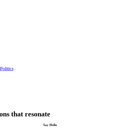
Politics
ions that resonate
Say Hello