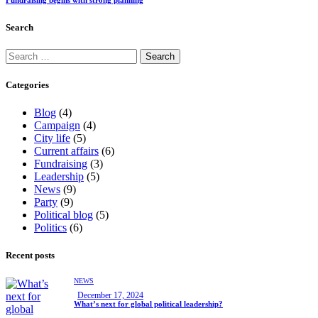
Search
Categories
Blog
(4)
Campaign
(4)
City life
(5)
Current affairs
(6)
Fundraising
(3)
Leadership
(5)
News
(9)
Party
(9)
Political blog
(5)
Politics
(6)
Recent posts
NEWS
December 17, 2024
What’s next for global political leadership?