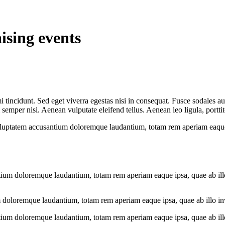
ising events
 tincidunt. Sed eget viverra egestas nisi in consequat. Fusce sodales au
emper nisi. Aenean vulputate eleifend tellus. Aenean leo ligula, porttit
voluptatem accusantium doloremque laudantium, totam rem aperiam eaque ip
tium doloremque laudantium, totam rem aperiam eaque ipsa, quae ab illo i
 doloremque laudantium, totam rem aperiam eaque ipsa, quae ab illo inven
tium doloremque laudantium, totam rem aperiam eaque ipsa, quae ab illo i