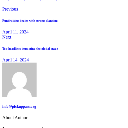
Previous
Fundraising begins with strong planning
April 11, 2024
Next
Top headlines impacting the global stage
April 14, 2024
info@pickuppass.org
About Author