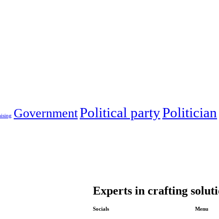
Political party
Politician
Government
ising
Experts in crafting solut
Socials
Menu