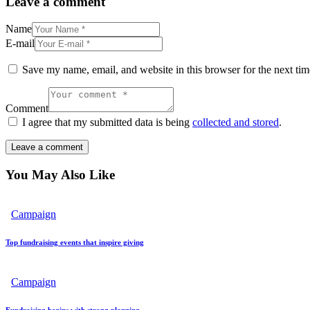
Leave a comment
Name
E-mail
Save my name, email, and website in this browser for the next ti
Comment
I agree that my submitted data is being
collected and stored
.
You May Also Like
Campaign
Top fundraising events that inspire giving
Campaign
Fundraising begins with strong planning