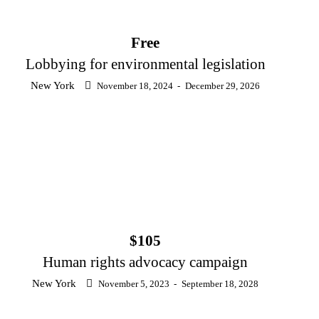
Free
Lobbying for environmental legislation
New York
November 18, 2024
-
December 29, 2026
$105
Human rights advocacy campaign
New York
November 5, 2023
-
September 18, 2028