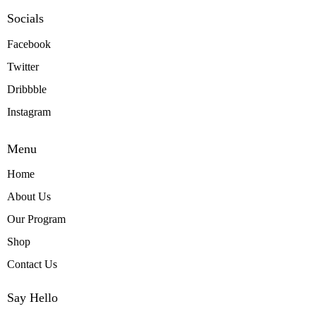
Socials
Facebook
Twitter
Dribbble
Instagram
Menu
Home
About Us
Our Program
Shop
Contact Us
Say Hello