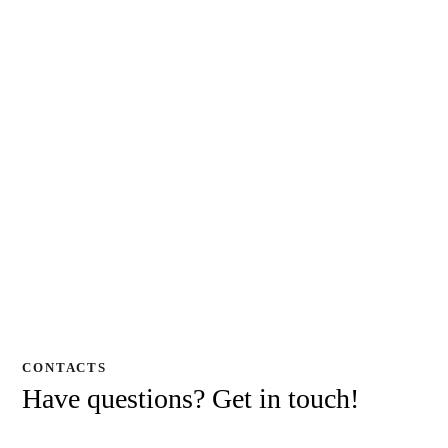
CONTACTS
Have questions?
Get in touch!