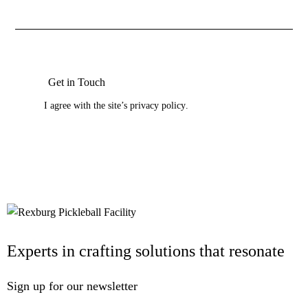
I agree with the site’s
privacy policy
.
Experts in crafting solutions that resonate
Sign up for our newsletter