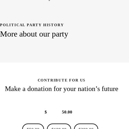
POLITICAL PARTY HISTORY
More about our party
CONTRIBUTE FOR US
Make a donation for your nation’s future
All our members help reach success.
$