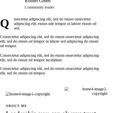
Robert Green
Community leader
Q
nsectetur adipiscing elit, sed do eiusm onsectetur
adipiscing elit, eiusm ode tempor ut labore eiusm od
sed.
Consectetur adipiscing elit, sed do eiusm onsectetur adipiscing
elit, sed do eiusm od tempor ut labore sed adipiscing do eiusm
od tempor.
Consectetur adipiscing elit, sed do eiusm onsectetur adipiscing
elit, sed do eiusm od tempor incididunt.
Consectetur adipiscing elit, sed do eiusm onsectetur adipiscing
elit, sed do eiusm od tempor.
ABOUT ME