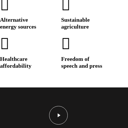
Alternative
Sustainable
energy sources
agriculture
Healthcare
Freedom of
affordability
speech and press