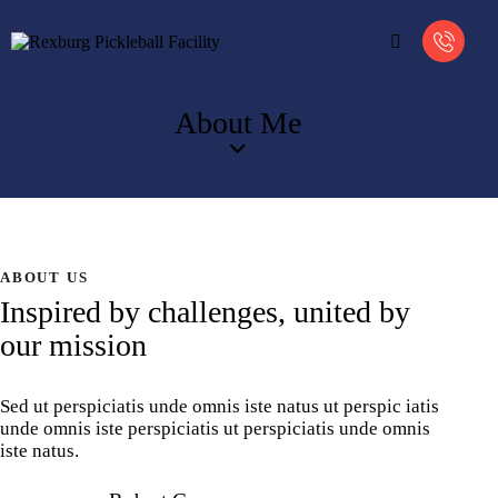
About Me
ABOUT US
Inspired by challenges, united by
our mission
Sed ut perspiciatis unde omnis iste natus ut perspic iatis
unde omnis iste perspiciatis ut perspiciatis unde omnis
iste natus.