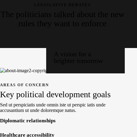
LEGISLATIVE DEBATES
The politicians talked about the new
rules they want to enforce
A vision for a
brighter tomorrow
AREAS OF CONCERN
Key political development goals
Sed ut perspiciatis unde omnis iste ut perspic iatis unde
accusantium ut unde doloremque natus.
Diplomatic relationships
Healthcare accessibility