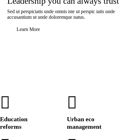
Leadership you can always trust
Sed ut perspiciatis unde omnis iste ut perspic iatis unde
accusantium ut unde doloremque natus.
Learn More
Education
Urban eco
reforms
management