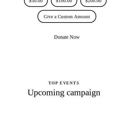
$50.00
$100.00
$200.00
Give a Custom Amount
Donate Now
TOP EVENTS
Upcoming campaign