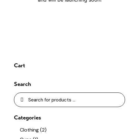
Cart
Search
Categories
Clothing
(2)