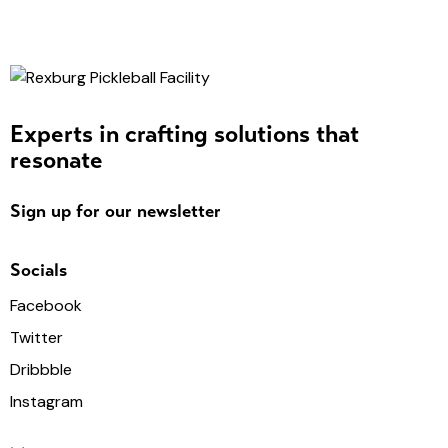
Experts in crafting solutions that
resonate
Sign up for our newsletter
Socials
Facebook
Twitter
Dribbble
Instagram