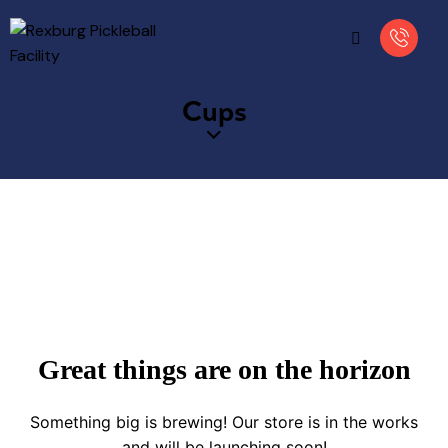
Cups
Great things are on the horizon
Something big is brewing! Our store is in the works
and will be launching soon!