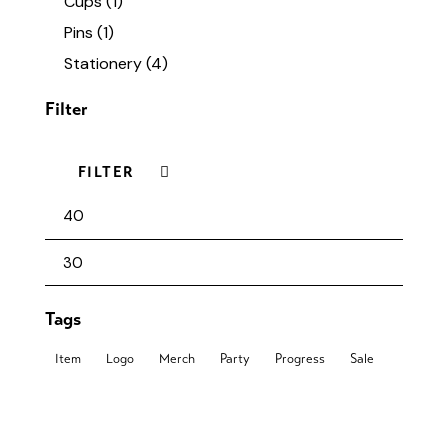
Cups
(1)
Pins
(1)
Stationery
(4)
Filter
FILTER
Tags
Item
Logo
Merch
Party
Progress
Sale