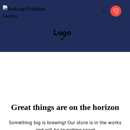
Logo
Great things are on the horizon
Something big is brewing! Our store is in the works
and will be launching soon!