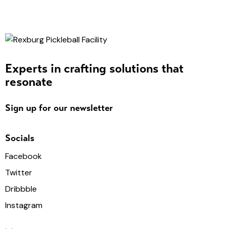
Experts in crafting solutions that
resonate
Sign up for our newsletter
Socials
Facebook
Twitter
Dribbble
Instagram