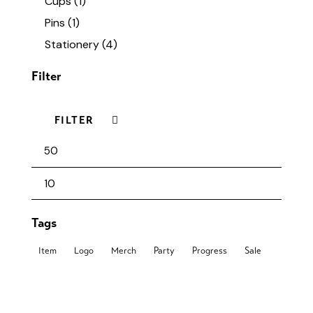
Cups
(1)
Pins
(1)
Stationery
(4)
Filter
FILTER
Tags
Item
Logo
Merch
Party
Progress
Sale