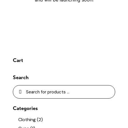
Cart
Search
Categories
Clothing
(2)