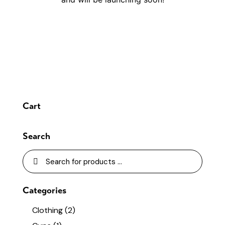
Cart
Search
Categories
Clothing
(2)