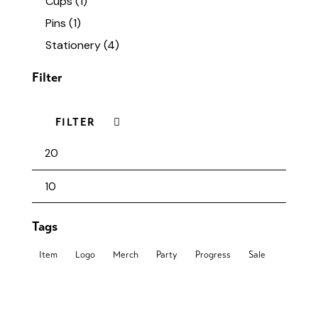
Cups
(1)
Pins
(1)
Stationery
(4)
Filter
FILTER
Tags
Item
Logo
Merch
Party
Progress
Sale