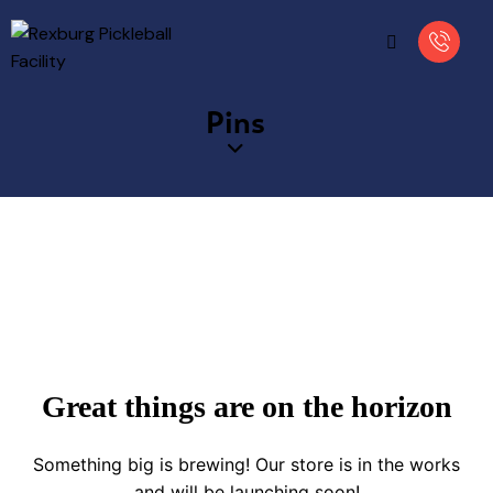
Pins
Great things are on the horizon
Something big is brewing! Our store is in the works
and will be launching soon!