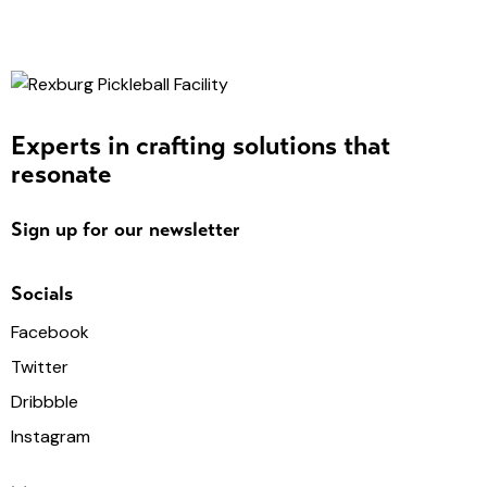
Experts in crafting solutions that
resonate
Sign up for our newsletter
Socials
Facebook
Twitter
Dribbble
Instagram