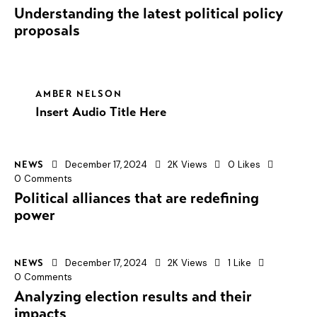
Understanding the latest political policy
proposals
AMBER NELSON
Insert Audio Title Here
December 17, 2024
2K
Views
0
Likes
NEWS
0
Comments
Political alliances that are redefining
power
December 17, 2024
2K
Views
1
Like
NEWS
0
Comments
Analyzing election results and their
impacts