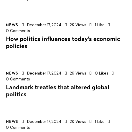
December 17, 2024
2K
Views
1
Like
NEWS
0
Comments
How politics influences today’s economic
policies
December 17, 2024
2K
Views
0
Likes
NEWS
0
Comments
Landmark treaties that altered global
politics
December 17, 2024
2K
Views
1
Like
NEWS
0
Comments