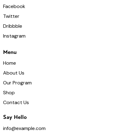
Facebook
Twitter
Dribbble
Instagram
Menu
Home
About Us
Our Program
Shop
Contact Us
Say Hello
info@example.com