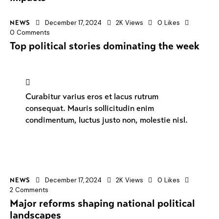
December 17, 2024
2K
Views
0
Likes
NEWS
0
Comments
Top political stories dominating the week
Curabitur varius eros et lacus rutrum
consequat. Mauris sollicitudin enim
condimentum, luctus justo non, molestie nisl.
December 17, 2024
2K
Views
0
Likes
NEWS
2
Comments
Major reforms shaping national political
landscapes