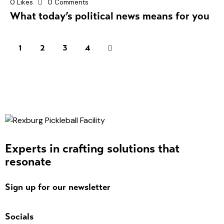
0
Likes
0
Comments
What today’s political news means for you
1
2
>
3
4
Experts in crafting solutions that
resonate
Sign up for our newsletter
Socials