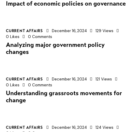
Impact of economic policies on governance
December 16, 2024
129
Views
CURRENT AFFAIRS
0
Likes
0
Comments
Analyzing major government policy
changes
December 16, 2024
121
Views
CURRENT AFFAIRS
0
Likes
0
Comments
Understanding grassroots movements for
change
December 16, 2024
124
Views
CURRENT AFFAIRS