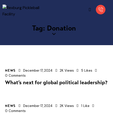
Tag: Donation
December 17, 2024
2K
Views
5
Likes
NEWS
0
Comments
What’s next for global political leadership?
December 17, 2024
2K
Views
1
Like
NEWS
0
Comments