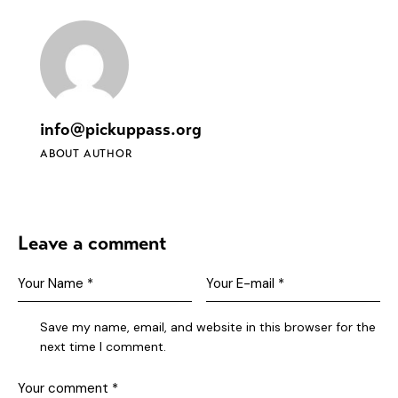
info@pickuppass.org
ABOUT AUTHOR
Leave a comment
Save my name, email, and website in this browser for the
next time I comment.