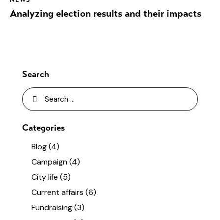
Analyzing election results and their impacts
Search
Categories
Blog
(4)
Campaign
(4)
City life
(5)
Current affairs
(6)
Fundraising
(3)