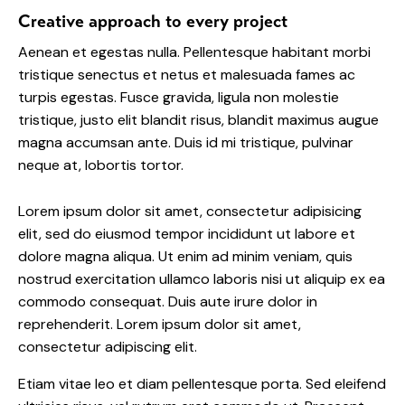
Creative approach to every project
Aenean et egestas nulla. Pellentesque habitant morbi
tristique senectus et netus et malesuada fames ac
turpis egestas. Fusce gravida, ligula non molestie
tristique, justo elit blandit risus, blandit maximus augue
magna accumsan ante. Duis id mi tristique, pulvinar
neque at, lobortis tortor.
Lorem ipsum dolor sit amet, consectetur adipisicing
elit, sed do eiusmod tempor incididunt ut labore et
dolore magna aliqua. Ut enim ad minim veniam, quis
nostrud exercitation ullamco laboris nisi ut aliquip ex ea
commodo consequat. Duis aute irure dolor in
reprehenderit. Lorem ipsum dolor sit amet,
consectetur adipiscing elit.
Etiam vitae leo et diam pellentesque porta. Sed eleifend