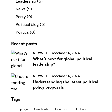
Leadership
(5)
News
(9)
Party
(9)
Political blog
(5)
Politics
(6)
Recent posts
December 17, 2024
NEWS
What’s next for global political
leadership?
December 17, 2024
NEWS
Understanding the latest political
policy proposals
Tags
Campaign
Candidate
Donation
Election