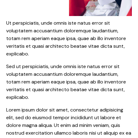
Ut perspiciatis, unde omnis iste natus error sit
voluptatem accusantium doloremque laudantium,
totam rem aperiam eaque ipsa, quae ab illo inventore
veritatis et quasi architecto beatae vitae dicta sunt,
explicabo.
Sed ut perspiciatis, unde omnis iste natus error sit
voluptatem accusantium doloremque laudantium,
totam rem aperiam eaque ipsa, quae ab illo inventore
veritatis et quasi architecto beatae vitae dicta sunt,
explicabo.
Lorem ipsum dolor sit amet, consectetur adipisicing
elit, sed do eiusmod tempor incididunt ut labore et
dolore magna aliqua. Ut enim ad minim veniam, quis
nostrud exercitation ullamco laboris nisi ut aliquip ex ea