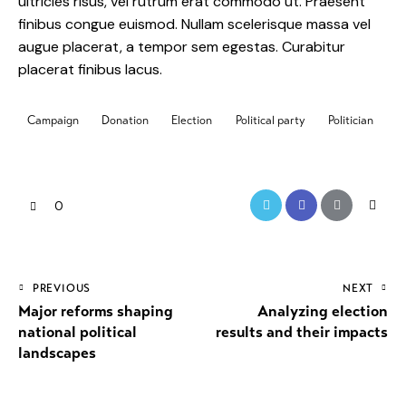
ultricies risus, vel rutrum erat commodo ut. Praesent
finibus congue euismod. Nullam scelerisque massa vel
augue placerat, a tempor sem egestas. Curabitur
placerat finibus lacus.
Campaign
Donation
Election
Political party
Politician
0
PREVIOUS
NEXT
Major reforms shaping
Analyzing election
national political
results and their impacts
landscapes