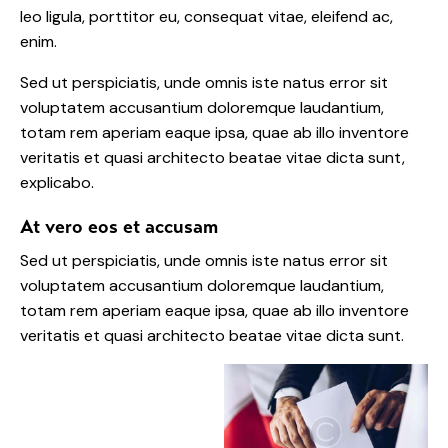
leo ligula, porttitor eu, consequat vitae, eleifend ac,
enim.
Sed ut perspiciatis, unde omnis iste natus error sit
voluptatem accusantium doloremque laudantium,
totam rem aperiam eaque ipsa, quae ab illo inventore
veritatis et quasi architecto beatae vitae dicta sunt,
explicabo.
At vero eos et accusam
Sed ut perspiciatis, unde omnis iste natus error sit
voluptatem accusantium doloremque laudantium,
totam rem aperiam eaque ipsa, quae ab illo inventore
veritatis et quasi architecto beatae vitae dicta sunt.