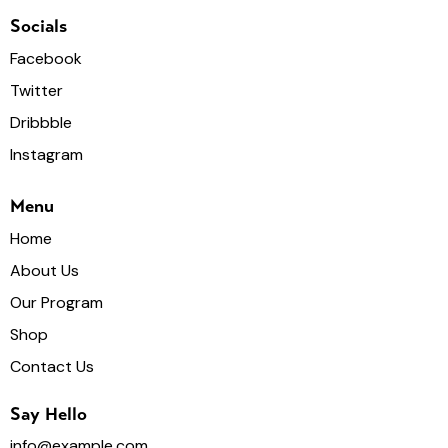
Socials
Facebook
Twitter
Dribbble
Instagram
Menu
Home
About Us
Our Program
Shop
Contact Us
Say Hello
info@example.com