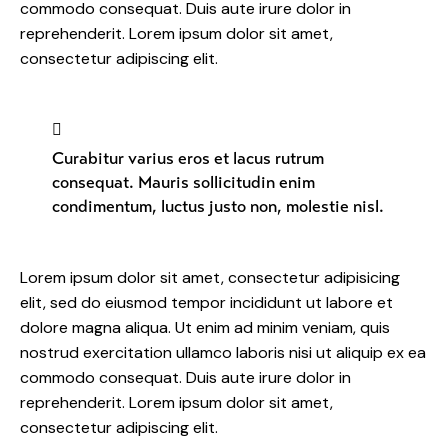
commodo consequat. Duis aute irure dolor in
reprehenderit. Lorem ipsum dolor sit amet,
consectetur adipiscing elit.
Curabitur varius eros et lacus rutrum
consequat. Mauris sollicitudin enim
condimentum, luctus justo non, molestie nisl.
Lorem ipsum dolor sit amet, consectetur adipisicing
elit, sed do eiusmod tempor incididunt ut labore et
dolore magna aliqua. Ut enim ad minim veniam, quis
nostrud exercitation ullamco laboris nisi ut aliquip ex ea
commodo consequat. Duis aute irure dolor in
reprehenderit. Lorem ipsum dolor sit amet,
consectetur adipiscing elit.