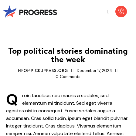
NEWS
Top political stories dominating
the week
December 17, 2024
INFO@PICKUPPASS.ORG
0
Comments
Q
roin faucibus nec mauris a sodales, sed
elementum mi tincidunt. Sed eget viverra
egestas nisi in consequat. Fusce sodales augue a
accumsan. Cras sollicitudin, ipsum eget blandit pulvinar.
Integer tincidunt. Cras dapibus. Vivamus elementum
semper nisi. Aenean vulputate eleifend tellus. Aenean