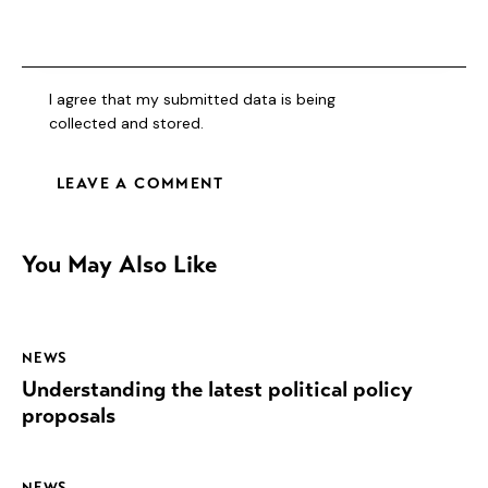
I agree that my submitted data is being
collected and stored
.
You May Also Like
NEWS
Understanding the latest political policy
proposals
NEWS