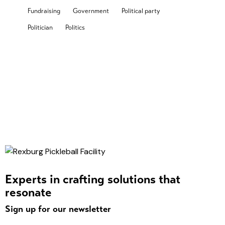
Fundraising
Government
Political party
Politician
Politics
Experts in crafting solutions that
resonate
Sign up for our newsletter