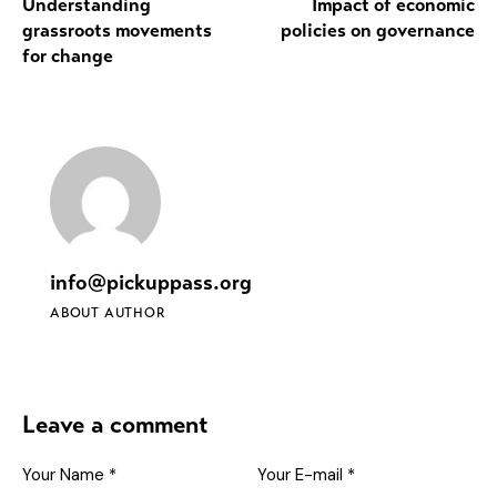
Understanding
Impact of economic
grassroots movements
policies on governance
for change
info@pickuppass.org
ABOUT AUTHOR
Leave a comment