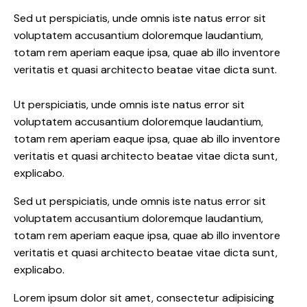
Sed ut perspiciatis, unde omnis iste natus error sit
voluptatem accusantium doloremque laudantium,
totam rem aperiam eaque ipsa, quae ab illo inventore
veritatis et quasi architecto beatae vitae dicta sunt.
Ut perspiciatis, unde omnis iste natus error sit
voluptatem accusantium doloremque laudantium,
totam rem aperiam eaque ipsa, quae ab illo inventore
veritatis et quasi architecto beatae vitae dicta sunt,
explicabo.
Sed ut perspiciatis, unde omnis iste natus error sit
voluptatem accusantium doloremque laudantium,
totam rem aperiam eaque ipsa, quae ab illo inventore
veritatis et quasi architecto beatae vitae dicta sunt,
explicabo.
Lorem ipsum dolor sit amet, consectetur adipisicing