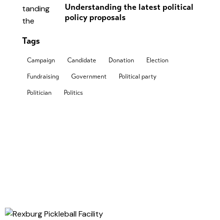
Understanding the latest political
policy proposals
Tags
Campaign
Candidate
Donation
Election
Fundraising
Government
Political party
Politician
Politics