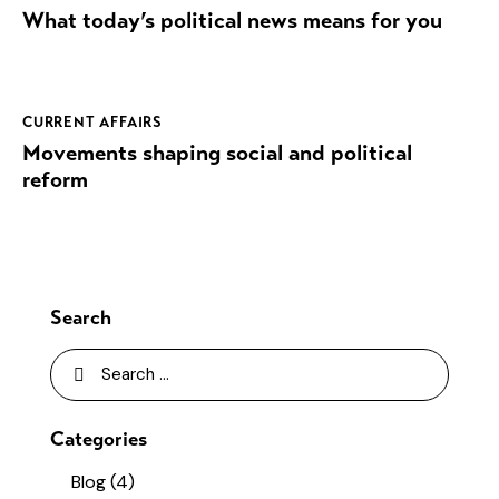
What today’s political news means for you
CURRENT AFFAIRS
Movements shaping social and political
reform
Search
Categories
Blog
(4)