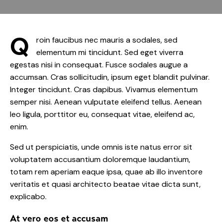
Q
roin faucibus nec mauris a sodales, sed
elementum mi tincidunt. Sed eget viverra
egestas nisi in consequat. Fusce sodales augue a
accumsan. Cras sollicitudin, ipsum eget blandit pulvinar.
Integer tincidunt. Cras dapibus. Vivamus elementum
semper nisi. Aenean vulputate eleifend tellus. Aenean
leo ligula, porttitor eu, consequat vitae, eleifend ac,
enim.
Sed ut perspiciatis, unde omnis iste natus error sit
voluptatem accusantium doloremque laudantium,
totam rem aperiam eaque ipsa, quae ab illo inventore
veritatis et quasi architecto beatae vitae dicta sunt,
explicabo.
At vero eos et accusam