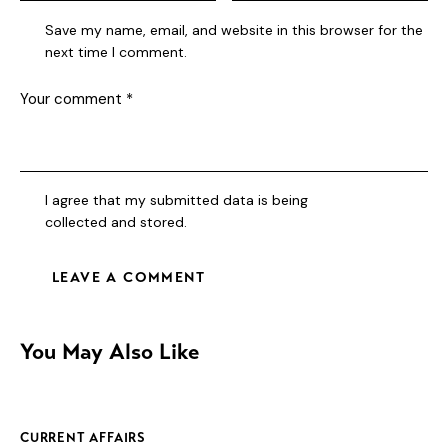
Save my name, email, and website in this browser for the
next time I comment.
I agree that my submitted data is being
collected and stored
.
You May Also Like
CURRENT AFFAIRS