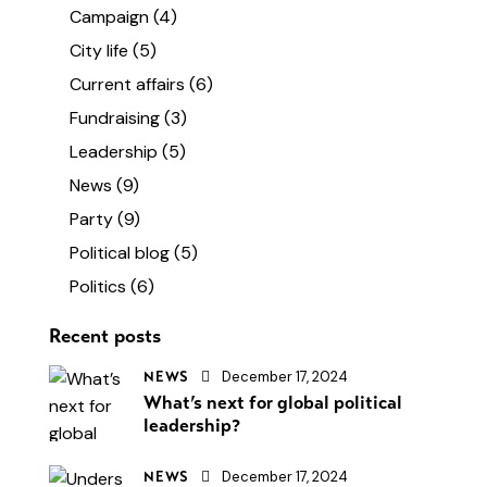
Campaign
(4)
City life
(5)
Current affairs
(6)
Fundraising
(3)
Leadership
(5)
News
(9)
Party
(9)
Political blog
(5)
Politics
(6)
Recent posts
December 17, 2024
NEWS
What’s next for global political
leadership?
December 17, 2024
NEWS