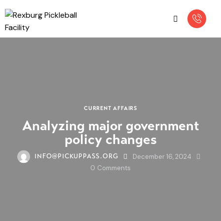
CURRENT AFFAIRS
Analyzing major government
policy changes
December 16, 2024
INFO@PICKUPPASS.ORG
0
Comments