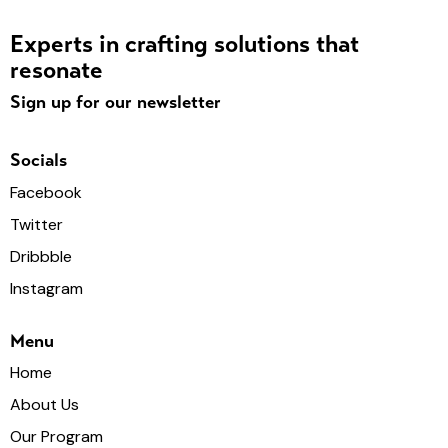
Experts in crafting solutions that
resonate
Sign up for our newsletter
Socials
Facebook
Twitter
Dribbble
Instagram
Menu
Home
About Us
Our Program