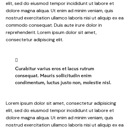
elit, sed do eiusmod tempor incididunt ut labore et
dolore magna aliqua. Ut enim ad minim veniam, quis
nostrud exercitation ullamco laboris nisi ut aliquip ex ea
commodo consequat. Duis aute irure dolor in
reprehenderit. Lorem ipsum dolor sit amet,
consectetur adipiscing elit.
Curabitur varius eros et lacus rutrum
consequat. Mauris sollicitudin enim
condimentum, luctus justo non, molestie nisl.
Lorem ipsum dolor sit amet, consectetur adipisicing
elit, sed do eiusmod tempor incididunt ut labore et
dolore magna aliqua. Ut enim ad minim veniam, quis
nostrud exercitation ullamco laboris nisi ut aliquip ex ea