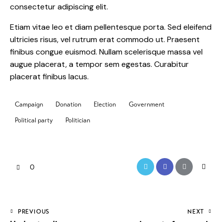
consectetur adipiscing elit.
Etiam vitae leo et diam pellentesque porta. Sed eleifend
ultricies risus, vel rutrum erat commodo ut. Praesent
finibus congue euismod. Nullam scelerisque massa vel
augue placerat, a tempor sem egestas. Curabitur
placerat finibus lacus.
Campaign
Donation
Election
Government
Political party
Politician
0
PREVIOUS
NEXT