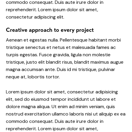
commodo consequat. Duis aute irure dolor in
reprehenderit. Lorem ipsum dolor sit amet,
consectetur adipiscing elit.
Creative approach to every project
Aenean et egestas nulla. Pellentesque habitant morbi
tristique senectus et netus et malesuada fames ac
turpis egestas. Fusce gravida, ligula non molestie
tristique, justo elit blandit risus, blandit maximus augue
magna accumsan ante. Duis id mi tristique, pulvinar
neque at, lobortis tortor.
Lorem ipsum dolor sit amet, consectetur adipisicing
elit, sed do eiusmod tempor incididunt ut labore et
dolore magna aliqua. Ut enim ad minim veniam, quis
nostrud exercitation ullamco laboris nisi ut aliquip ex ea
commodo consequat. Duis aute irure dolor in
reprehenderit. Lorem ipsum dolor sit amet,