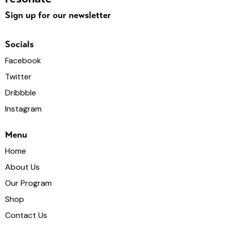
Sign up for our newsletter
Socials
Facebook
Twitter
Dribbble
Instagram
Menu
Home
About Us
Our Program
Shop
Contact Us