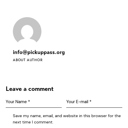
info@pickuppass.org
ABOUT AUTHOR
Leave a comment
Save my name, email, and website in this browser for the
next time I comment.