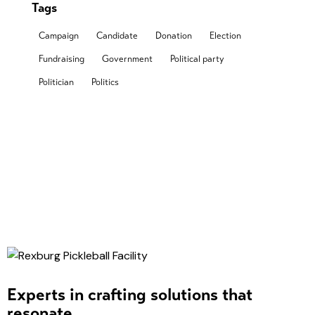
Tags
Campaign
Candidate
Donation
Election
Fundraising
Government
Political party
Politician
Politics
Experts in crafting solutions that
resonate