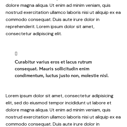
dolore magna aliqua. Ut enim ad minim veniam, quis
nostrud exercitation ullamco laboris nisi ut aliquip ex ea
commodo consequat. Duis aute irure dolor in
reprehenderit. Lorem ipsum dolor sit amet,
consectetur adipiscing elit.
Curabitur varius eros et lacus rutrum
consequat. Mauris sollicitudin enim
condimentum, luctus justo non, molestie nisl.
Lorem ipsum dolor sit amet, consectetur adipisicing
elit, sed do eiusmod tempor incididunt ut labore et
dolore magna aliqua. Ut enim ad minim veniam, quis
nostrud exercitation ullamco laboris nisi ut aliquip ex ea
commodo consequat. Duis aute irure dolor in