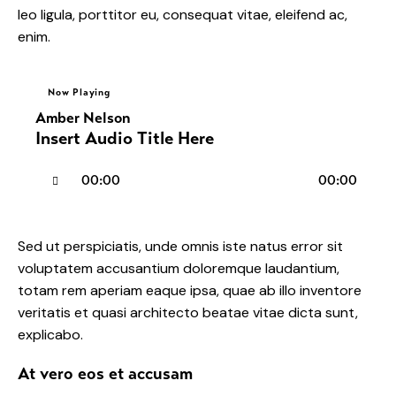
leo ligula, porttitor eu, consequat vitae, eleifend ac,
enim.
Now Playing
Amber Nelson
Insert Audio Title Here
Audio
00:00
00:00
Player
Sed ut perspiciatis, unde omnis iste natus error sit
voluptatem accusantium doloremque laudantium,
totam rem aperiam eaque ipsa, quae ab illo inventore
veritatis et quasi architecto beatae vitae dicta sunt,
explicabo.
At vero eos et accusam