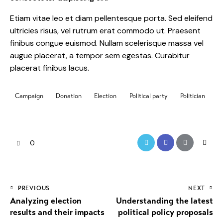
Etiam vitae leo et diam pellentesque porta. Sed eleifend
ultricies risus, vel rutrum erat commodo ut. Praesent
finibus congue euismod. Nullam scelerisque massa vel
augue placerat, a tempor sem egestas. Curabitur
placerat finibus lacus.
Campaign
Donation
Election
Political party
Politician
0
PREVIOUS
NEXT
Analyzing election
Understanding the latest
results and their impacts
political policy proposals