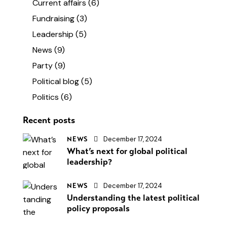
Current affairs
(6)
Fundraising
(3)
Leadership
(5)
News
(9)
Party
(9)
Political blog
(5)
Politics
(6)
Recent posts
December 17, 2024
NEWS
What’s next for global political
leadership?
December 17, 2024
NEWS
Understanding the latest political
policy proposals