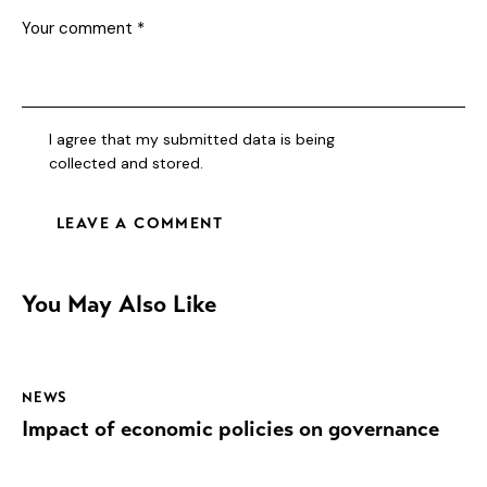
I agree that my submitted data is being
collected and stored
.
You May Also Like
NEWS
Impact of economic policies on governance