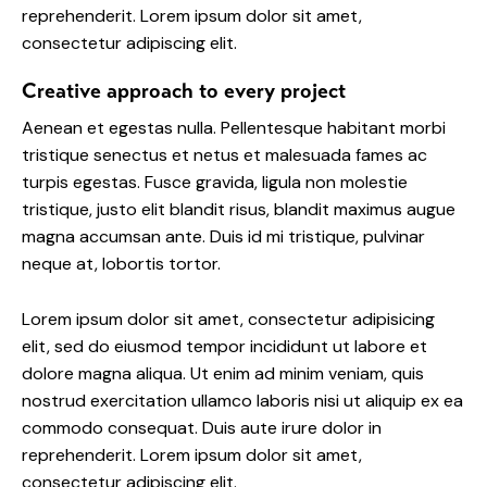
reprehenderit. Lorem ipsum dolor sit amet,
consectetur adipiscing elit.
Creative approach to every project
Aenean et egestas nulla. Pellentesque habitant morbi
tristique senectus et netus et malesuada fames ac
turpis egestas. Fusce gravida, ligula non molestie
tristique, justo elit blandit risus, blandit maximus augue
magna accumsan ante. Duis id mi tristique, pulvinar
neque at, lobortis tortor.
Lorem ipsum dolor sit amet, consectetur adipisicing
elit, sed do eiusmod tempor incididunt ut labore et
dolore magna aliqua. Ut enim ad minim veniam, quis
nostrud exercitation ullamco laboris nisi ut aliquip ex ea
commodo consequat. Duis aute irure dolor in
reprehenderit. Lorem ipsum dolor sit amet,
consectetur adipiscing elit.