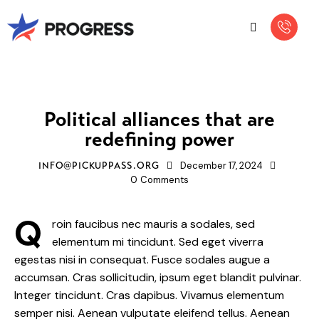
NEWS
Political alliances that are
redefining power
December 17, 2024
INFO@PICKUPPASS.ORG
0
Comments
Q
roin faucibus nec mauris a sodales, sed
elementum mi tincidunt. Sed eget viverra
egestas nisi in consequat. Fusce sodales augue a
accumsan. Cras sollicitudin, ipsum eget blandit pulvinar.
Integer tincidunt. Cras dapibus. Vivamus elementum
semper nisi. Aenean vulputate eleifend tellus. Aenean