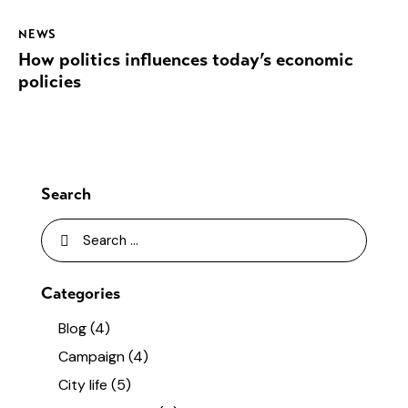
NEWS
How politics influences today’s economic
policies
Search
Categories
Blog
(4)
Campaign
(4)
City life
(5)