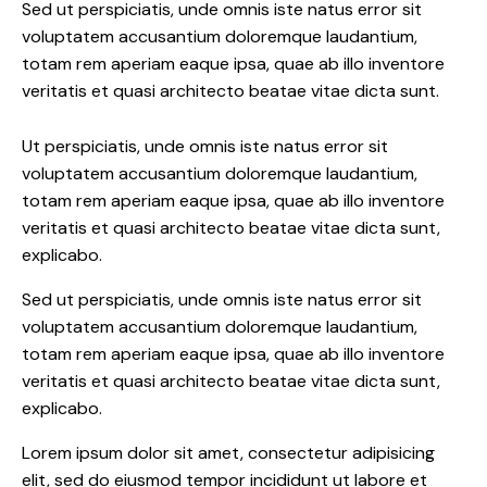
Sed ut perspiciatis, unde omnis iste natus error sit
voluptatem accusantium doloremque laudantium,
totam rem aperiam eaque ipsa, quae ab illo inventore
veritatis et quasi architecto beatae vitae dicta sunt.
Ut perspiciatis, unde omnis iste natus error sit
voluptatem accusantium doloremque laudantium,
totam rem aperiam eaque ipsa, quae ab illo inventore
veritatis et quasi architecto beatae vitae dicta sunt,
explicabo.
Sed ut perspiciatis, unde omnis iste natus error sit
voluptatem accusantium doloremque laudantium,
totam rem aperiam eaque ipsa, quae ab illo inventore
veritatis et quasi architecto beatae vitae dicta sunt,
explicabo.
Lorem ipsum dolor sit amet, consectetur adipisicing
elit, sed do eiusmod tempor incididunt ut labore et