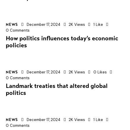
December 17, 2024
2K
Views
1
Like
NEWS
0
Comments
How politics influences today’s economic
policies
December 17, 2024
2K
Views
0
Likes
NEWS
0
Comments
Landmark treaties that altered global
politics
December 17, 2024
2K
Views
1
Like
NEWS
0
Comments