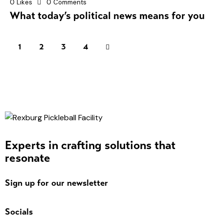
0
Likes
0
Comments
What today’s political news means for you
1
2
>
3
4
Experts in crafting solutions that
resonate
Sign up for our newsletter
Socials