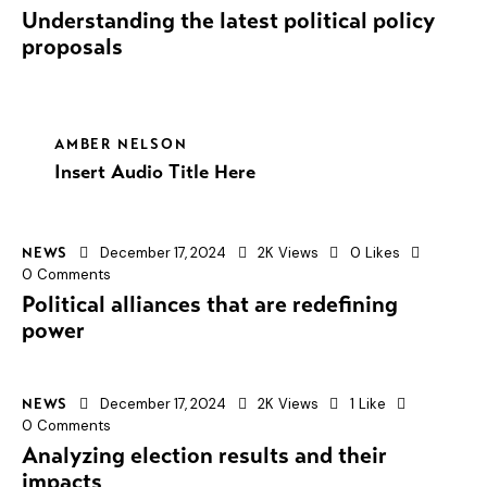
Understanding the latest political policy
proposals
AMBER NELSON
Insert Audio Title Here
December 17, 2024
2K
Views
0
Likes
NEWS
0
Comments
Political alliances that are redefining
power
December 17, 2024
2K
Views
1
Like
NEWS
0
Comments
Analyzing election results and their
impacts