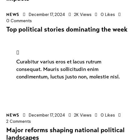
December 17, 2024
2K
Views
0
Likes
NEWS
0
Comments
Top political stories dominating the week
Curabitur varius eros et lacus rutrum
consequat. Mauris sollicitudin enim
condimentum, luctus justo non, molestie nisl.
December 17, 2024
2K
Views
0
Likes
NEWS
2
Comments
Major reforms shaping national political
landscapes