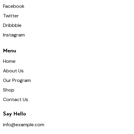
Facebook
Twitter
Dribbble
Instagram
Menu
Home
About Us
Our Program
Shop
Contact Us
Say Hello
info@example.com