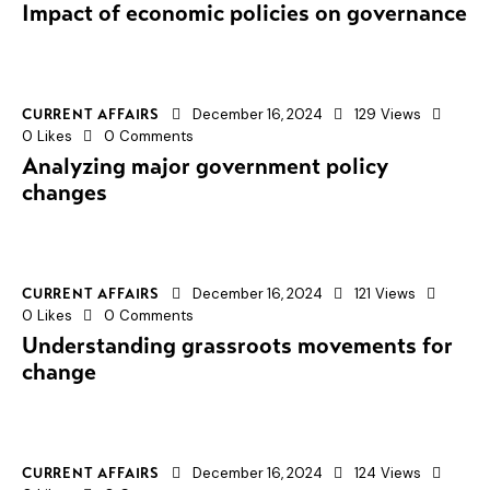
Impact of economic policies on governance
December 16, 2024
129
Views
CURRENT AFFAIRS
0
Likes
0
Comments
Analyzing major government policy
changes
December 16, 2024
121
Views
CURRENT AFFAIRS
0
Likes
0
Comments
Understanding grassroots movements for
change
December 16, 2024
124
Views
CURRENT AFFAIRS