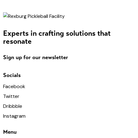
Experts in crafting solutions that
resonate
Sign up for our newsletter
Socials
Facebook
Twitter
Dribbble
Instagram
Menu