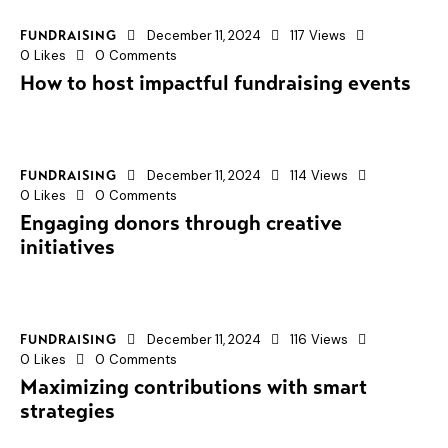
December 11, 2024
117
Views
FUNDRAISING
0
Likes
0
Comments
How to host impactful fundraising events
December 11, 2024
114
Views
FUNDRAISING
0
Likes
0
Comments
Engaging donors through creative
initiatives
December 11, 2024
116
Views
FUNDRAISING
0
Likes
0
Comments
Maximizing contributions with smart
strategies