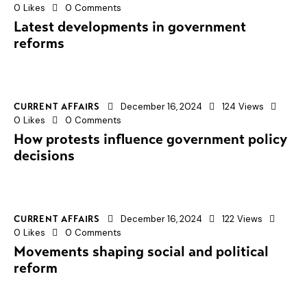
0
Likes
0
Comments
Latest developments in government
reforms
December 16, 2024
124
Views
CURRENT AFFAIRS
0
Likes
0
Comments
How protests influence government policy
decisions
December 16, 2024
122
Views
CURRENT AFFAIRS
0
Likes
0
Comments
Movements shaping social and political
reform