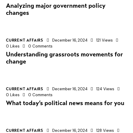
Analyzing major government policy
changes
December 16, 2024
121
Views
CURRENT AFFAIRS
0
Likes
0
Comments
Understanding grassroots movements for
change
December 16, 2024
124
Views
CURRENT AFFAIRS
0
Likes
0
Comments
What today’s political news means for you
December 16, 2024
128
Views
CURRENT AFFAIRS