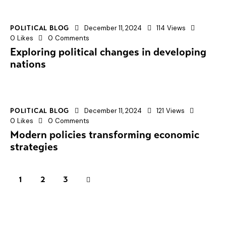
December 11, 2024
114
Views
POLITICAL BLOG
0
Likes
0
Comments
Exploring political changes in developing
nations
December 11, 2024
121
Views
POLITICAL BLOG
0
Likes
0
Comments
Modern policies transforming economic
strategies
1
>
2
3