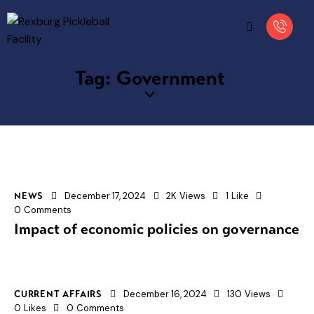
Tag: Government
December 17, 2024
2K
Views
1
Like
NEWS
0
Comments
Impact of economic policies on governance
December 16, 2024
130
Views
CURRENT AFFAIRS
0
Likes
0
Comments