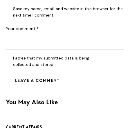
Save my name, email, and website in this browser for the
next time I comment.
I agree that my submitted data is being
collected and stored
.
You May Also Like
CURRENT AFFAIRS