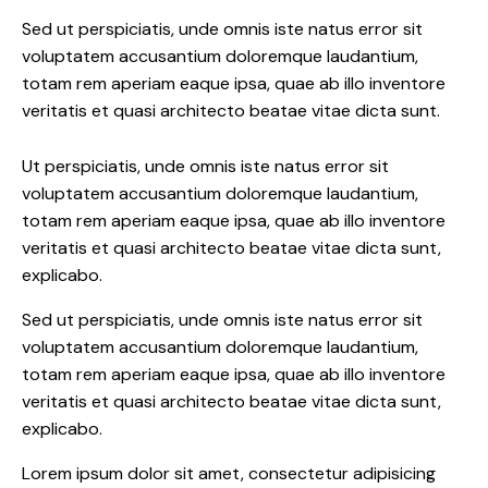
Sed ut perspiciatis, unde omnis iste natus error sit
voluptatem accusantium doloremque laudantium,
totam rem aperiam eaque ipsa, quae ab illo inventore
veritatis et quasi architecto beatae vitae dicta sunt.
Ut perspiciatis, unde omnis iste natus error sit
voluptatem accusantium doloremque laudantium,
totam rem aperiam eaque ipsa, quae ab illo inventore
veritatis et quasi architecto beatae vitae dicta sunt,
explicabo.
Sed ut perspiciatis, unde omnis iste natus error sit
voluptatem accusantium doloremque laudantium,
totam rem aperiam eaque ipsa, quae ab illo inventore
veritatis et quasi architecto beatae vitae dicta sunt,
explicabo.
Lorem ipsum dolor sit amet, consectetur adipisicing