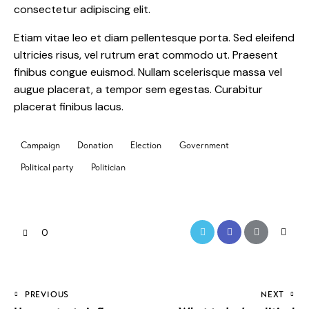
consectetur adipiscing elit.
Etiam vitae leo et diam pellentesque porta. Sed eleifend
ultricies risus, vel rutrum erat commodo ut. Praesent
finibus congue euismod. Nullam scelerisque massa vel
augue placerat, a tempor sem egestas. Curabitur
placerat finibus lacus.
Campaign
Donation
Election
Government
Political party
Politician
0
PREVIOUS
NEXT