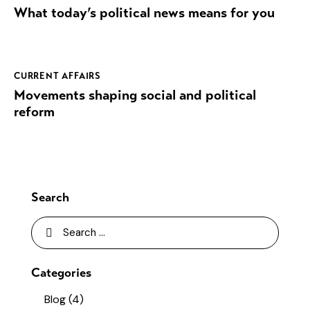
What today’s political news means for you
CURRENT AFFAIRS
Movements shaping social and political
reform
Search
Categories
Blog
(4)