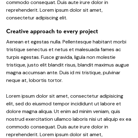
commodo consequat. Duis aute irure dolor in
reprehenderit. Lorem ipsum dolor sit amet,
consectetur adipiscing elit.
Creative approach to every project
Aenean et egestas nulla. Pellentesque habitant morbi
tristique senectus et netus et malesuada fames ac
turpis egestas. Fusce gravida, ligula non molestie
tristique, justo elit blandit risus, blandit maximus augue
magna accumsan ante. Duis id mi tristique, pulvinar
neque at, lobortis tortor.
Lorem ipsum dolor sit amet, consectetur adipisicing
elit, sed do eiusmod tempor incididunt ut labore et
dolore magna aliqua. Ut enim ad minim veniam, quis
nostrud exercitation ullamco laboris nisi ut aliquip ex ea
commodo consequat. Duis aute irure dolor in
reprehenderit. Lorem ipsum dolor sit amet,