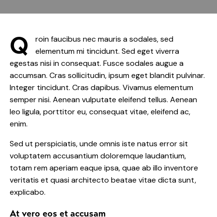
Q
roin faucibus nec mauris a sodales, sed
elementum mi tincidunt. Sed eget viverra
egestas nisi in consequat. Fusce sodales augue a
accumsan. Cras sollicitudin, ipsum eget blandit pulvinar.
Integer tincidunt. Cras dapibus. Vivamus elementum
semper nisi. Aenean vulputate eleifend tellus. Aenean
leo ligula, porttitor eu, consequat vitae, eleifend ac,
enim.
Sed ut perspiciatis, unde omnis iste natus error sit
voluptatem accusantium doloremque laudantium,
totam rem aperiam eaque ipsa, quae ab illo inventore
veritatis et quasi architecto beatae vitae dicta sunt,
explicabo.
At vero eos et accusam