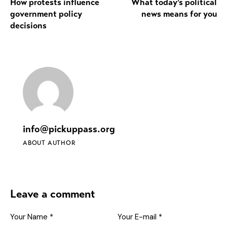
How protests influence
What today’s political
government policy
news means for you
decisions
info@pickuppass.org
ABOUT AUTHOR
Leave a comment