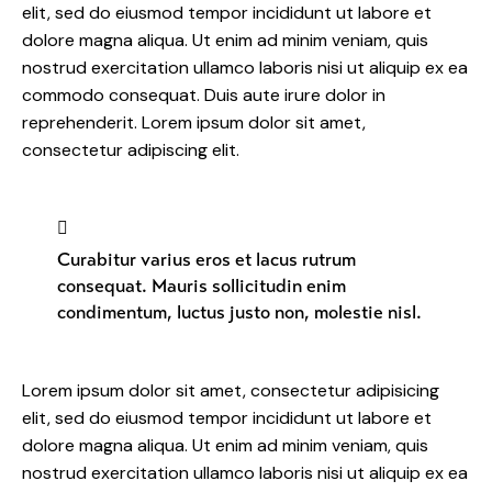
elit, sed do eiusmod tempor incididunt ut labore et
dolore magna aliqua. Ut enim ad minim veniam, quis
nostrud exercitation ullamco laboris nisi ut aliquip ex ea
commodo consequat. Duis aute irure dolor in
reprehenderit. Lorem ipsum dolor sit amet,
consectetur adipiscing elit.
Curabitur varius eros et lacus rutrum
consequat. Mauris sollicitudin enim
condimentum, luctus justo non, molestie nisl.
Lorem ipsum dolor sit amet, consectetur adipisicing
elit, sed do eiusmod tempor incididunt ut labore et
dolore magna aliqua. Ut enim ad minim veniam, quis
nostrud exercitation ullamco laboris nisi ut aliquip ex ea