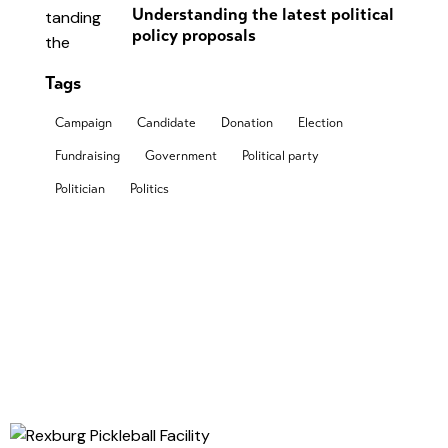
Understanding the latest political
policy proposals
Tags
Campaign
Candidate
Donation
Election
Fundraising
Government
Political party
Politician
Politics