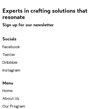
Experts in crafting solutions that
resonate
Sign up for our newsletter
Socials
Facebook
Twitter
Dribbble
Instagram
Menu
Home
About Us
Our Program