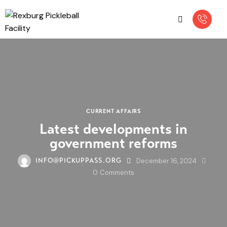
CURRENT AFFAIRS
Latest developments in
government reforms
December 16, 2024
INFO@PICKUPPASS.ORG
0
Comments