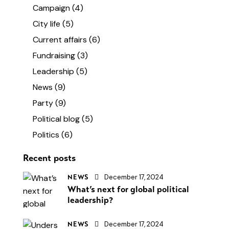
Campaign
(4)
City life
(5)
Current affairs
(6)
Fundraising
(3)
Leadership
(5)
News
(9)
Party
(9)
Political blog
(5)
Politics
(6)
Recent posts
December 17, 2024
NEWS
What’s next for global political
leadership?
December 17, 2024
NEWS