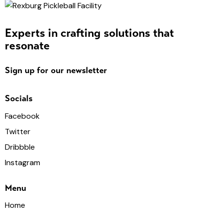
Experts in crafting solutions that
resonate
Sign up for our newsletter
Socials
Facebook
Twitter
Dribbble
Instagram
Menu
Home