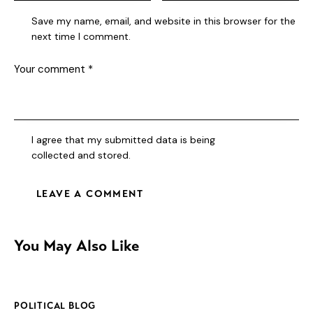
Save my name, email, and website in this browser for the
next time I comment.
I agree that my submitted data is being
collected and stored
.
You May Also Like
POLITICAL BLOG