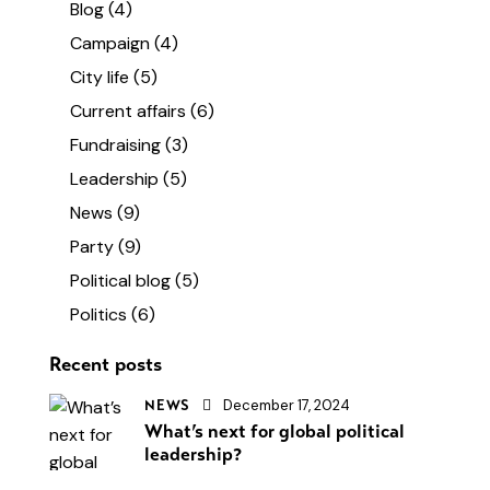
Blog
(4)
Campaign
(4)
City life
(5)
Current affairs
(6)
Fundraising
(3)
Leadership
(5)
News
(9)
Party
(9)
Political blog
(5)
Politics
(6)
Recent posts
December 17, 2024
NEWS
What’s next for global political
leadership?