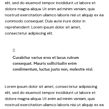
elit, sed do eiusmod tempor incididunt ut labore et
dolore magna aliqua. Ut enim ad minim veniam, quis
nostrud exercitation ullamco laboris nisi ut aliquip ex ea
commodo consequat. Duis aute irure dolor in
reprehenderit. Lorem ipsum dolor sit amet,
consectetur adipiscing elit.
Curabitur varius eros et lacus rutrum
consequat. Mauris sollicitudin enim
condimentum, luctus justo non, molestie nisl.
Lorem ipsum dolor sit amet, consectetur adipisicing
elit, sed do eiusmod tempor incididunt ut labore et
dolore magna aliqua. Ut enim ad minim veniam, quis
nostrud exercitation ullamco laboris nisi ut aliquip ex ea