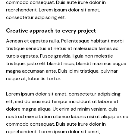
commodo consequat. Duis aute irure dolor in
reprehenderit. Lorem ipsum dolor sit amet,
consectetur adipiscing elit.
Creative approach to every project
Aenean et egestas nulla. Pellentesque habitant morbi
tristique senectus et netus et malesuada fames ac
turpis egestas. Fusce gravida, ligula non molestie
tristique, justo elit blandit risus, blandit maximus augue
magna accumsan ante. Duis id mi tristique, pulvinar
neque at, lobortis tortor.
Lorem ipsum dolor sit amet, consectetur adipisicing
elit, sed do eiusmod tempor incididunt ut labore et
dolore magna aliqua. Ut enim ad minim veniam, quis
nostrud exercitation ullamco laboris nisi ut aliquip ex ea
commodo consequat. Duis aute irure dolor in
reprehenderit. Lorem ipsum dolor sit amet,