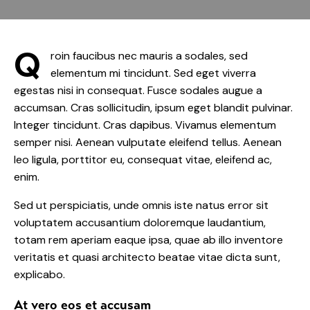
Q
roin faucibus nec mauris a sodales, sed
elementum mi tincidunt. Sed eget viverra
egestas nisi in consequat. Fusce sodales augue a
accumsan. Cras sollicitudin, ipsum eget blandit pulvinar.
Integer tincidunt. Cras dapibus. Vivamus elementum
semper nisi. Aenean vulputate eleifend tellus. Aenean
leo ligula, porttitor eu, consequat vitae, eleifend ac,
enim.
Sed ut perspiciatis, unde omnis iste natus error sit
voluptatem accusantium doloremque laudantium,
totam rem aperiam eaque ipsa, quae ab illo inventore
veritatis et quasi architecto beatae vitae dicta sunt,
explicabo.
At vero eos et accusam