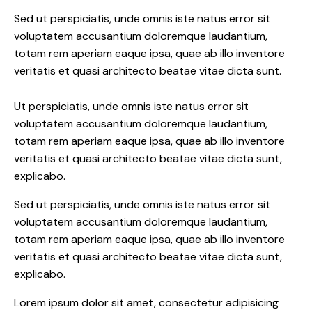
Sed ut perspiciatis, unde omnis iste natus error sit
voluptatem accusantium doloremque laudantium,
totam rem aperiam eaque ipsa, quae ab illo inventore
veritatis et quasi architecto beatae vitae dicta sunt.
Ut perspiciatis, unde omnis iste natus error sit
voluptatem accusantium doloremque laudantium,
totam rem aperiam eaque ipsa, quae ab illo inventore
veritatis et quasi architecto beatae vitae dicta sunt,
explicabo.
Sed ut perspiciatis, unde omnis iste natus error sit
voluptatem accusantium doloremque laudantium,
totam rem aperiam eaque ipsa, quae ab illo inventore
veritatis et quasi architecto beatae vitae dicta sunt,
explicabo.
Lorem ipsum dolor sit amet, consectetur adipisicing