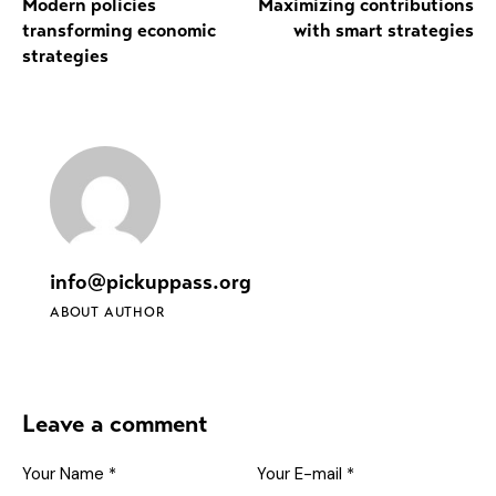
Modern policies
Maximizing contributions
transforming economic
with smart strategies
strategies
info@pickuppass.org
ABOUT AUTHOR
Leave a comment