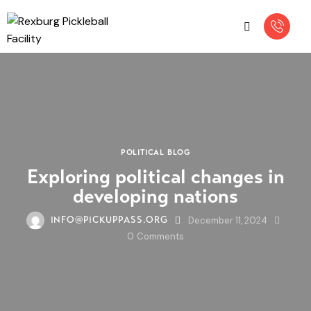
POLITICAL BLOG
Exploring political changes in
developing nations
December 11, 2024
INFO@PICKUPPASS.ORG
0
Comments