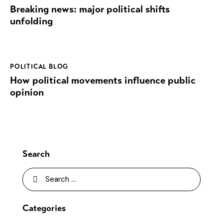
Breaking news: major political shifts
unfolding
POLITICAL BLOG
How political movements influence public
opinion
Search
Categories