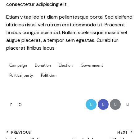
consectetur adipiscing elit.
Etiam vitae leo et diam pellentesque porta. Sed eleifend
ultricies risus, vel rutrum erat commodo ut. Praesent
finibus congue euismod. Nullam scelerisque massa vel
augue placerat, a tempor sem egestas. Curabitur
placerat finibus lacus.
Campaign
Donation
Election
Government
Political party
Politician
0
PREVIOUS
NEXT