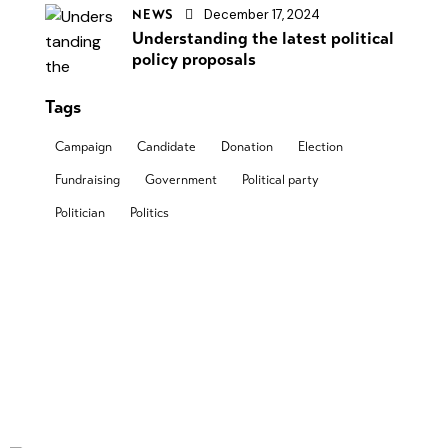
December 17, 2024
NEWS
Understanding the latest political
policy proposals
Tags
Campaign
Candidate
Donation
Election
Fundraising
Government
Political party
Politician
Politics