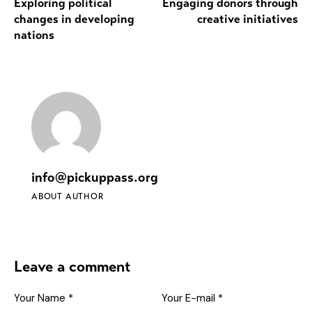
Exploring political
Engaging donors through
changes in developing
creative initiatives
nations
info@pickuppass.org
ABOUT AUTHOR
Leave a comment