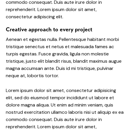
commodo consequat. Duis aute irure dolor in
reprehenderit. Lorem ipsum dolor sit amet,
consectetur adipiscing elit.
Creative approach to every project
Aenean et egestas nulla. Pellentesque habitant morbi
tristique senectus et netus et malesuada fames ac
turpis egestas. Fusce gravida, ligula non molestie
tristique, justo elit blandit risus, blandit maximus augue
magna accumsan ante. Duis id mi tristique, pulvinar
neque at, lobortis tortor.
Lorem ipsum dolor sit amet, consectetur adipisicing
elit, sed do eiusmod tempor incididunt ut labore et
dolore magna aliqua. Ut enim ad minim veniam, quis
nostrud exercitation ullamco laboris nisi ut aliquip ex ea
commodo consequat. Duis aute irure dolor in
reprehenderit. Lorem ipsum dolor sit amet,