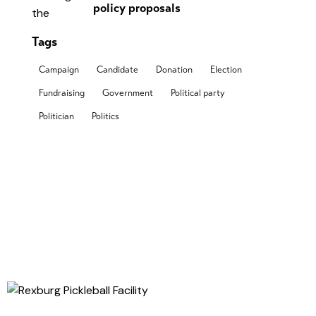
policy proposals
Tags
Campaign
Candidate
Donation
Election
Fundraising
Government
Political party
Politician
Politics