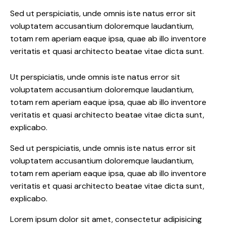
Sed ut perspiciatis, unde omnis iste natus error sit
voluptatem accusantium doloremque laudantium,
totam rem aperiam eaque ipsa, quae ab illo inventore
veritatis et quasi architecto beatae vitae dicta sunt.
Ut perspiciatis, unde omnis iste natus error sit
voluptatem accusantium doloremque laudantium,
totam rem aperiam eaque ipsa, quae ab illo inventore
veritatis et quasi architecto beatae vitae dicta sunt,
explicabo.
Sed ut perspiciatis, unde omnis iste natus error sit
voluptatem accusantium doloremque laudantium,
totam rem aperiam eaque ipsa, quae ab illo inventore
veritatis et quasi architecto beatae vitae dicta sunt,
explicabo.
Lorem ipsum dolor sit amet, consectetur adipisicing