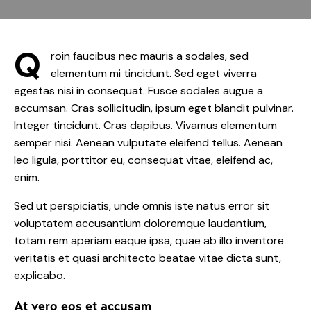
Q
roin faucibus nec mauris a sodales, sed
elementum mi tincidunt. Sed eget viverra
egestas nisi in consequat. Fusce sodales augue a
accumsan. Cras sollicitudin, ipsum eget blandit pulvinar.
Integer tincidunt. Cras dapibus. Vivamus elementum
semper nisi. Aenean vulputate eleifend tellus. Aenean
leo ligula, porttitor eu, consequat vitae, eleifend ac,
enim.
Sed ut perspiciatis, unde omnis iste natus error sit
voluptatem accusantium doloremque laudantium,
totam rem aperiam eaque ipsa, quae ab illo inventore
veritatis et quasi architecto beatae vitae dicta sunt,
explicabo.
At vero eos et accusam