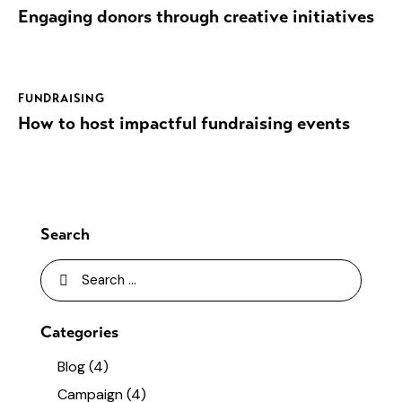
Engaging donors through creative initiatives
FUNDRAISING
How to host impactful fundraising events
Search
Categories
Blog
(4)
Campaign
(4)