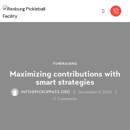
FUNDRAISING
Maximizing contributions with
smart strategies
December 11, 2024
INFO@PICKUPPASS.ORG
0
Comments