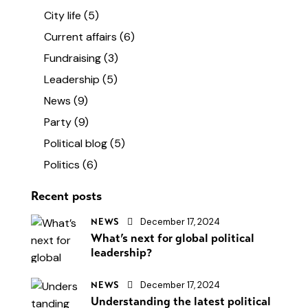
City life
(5)
Current affairs
(6)
Fundraising
(3)
Leadership
(5)
News
(9)
Party
(9)
Political blog
(5)
Politics
(6)
Recent posts
December 17, 2024
NEWS
What’s next for global political
leadership?
December 17, 2024
NEWS
Understanding the latest political