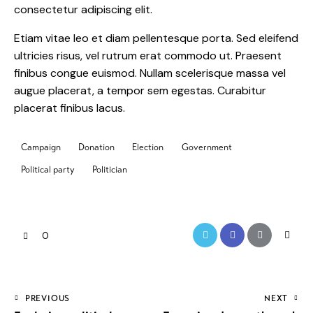
consectetur adipiscing elit.
Etiam vitae leo et diam pellentesque porta. Sed eleifend
ultricies risus, vel rutrum erat commodo ut. Praesent
finibus congue euismod. Nullam scelerisque massa vel
augue placerat, a tempor sem egestas. Curabitur
placerat finibus lacus.
Campaign
Donation
Election
Government
Political party
Politician
0
PREVIOUS
NEXT