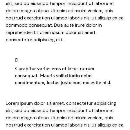
elit, sed do eiusmod tempor incididunt ut labore et
dolore magna aliqua. Ut enim ad minim veniam, quis
nostrud exercitation ullamco laboris nisi ut aliquip ex ea
commodo consequat. Duis aute irure dolor in
reprehenderit. Lorem ipsum dolor sit amet,
consectetur adipiscing elit.
Curabitur varius eros et lacus rutrum
consequat. Mauris sollicitudin enim
condimentum, luctus justo non, molestie nisl.
Lorem ipsum dolor sit amet, consectetur adipisicing
elit, sed do eiusmod tempor incididunt ut labore et
dolore magna aliqua. Ut enim ad minim veniam, quis
nostrud exercitation ullamco laboris nisi ut aliquip ex ea