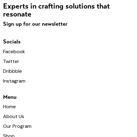
Experts in crafting solutions that
resonate
Sign up for our newsletter
Socials
Facebook
Twitter
Dribbble
Instagram
Menu
Home
About Us
Our Program
Shop