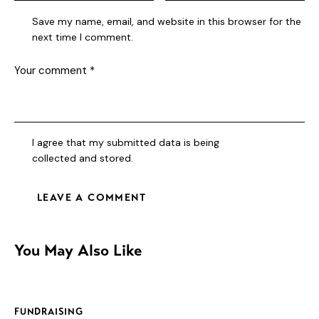
Save my name, email, and website in this browser for the
next time I comment.
I agree that my submitted data is being
collected and stored
.
You May Also Like
FUNDRAISING