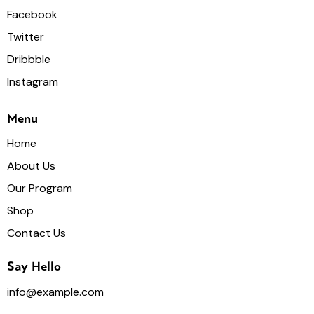
Facebook
Twitter
Dribbble
Instagram
Menu
Home
About Us
Our Program
Shop
Contact Us
Say Hello
info@example.com