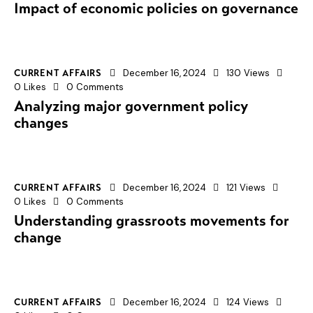
Impact of economic policies on governance
December 16, 2024
130
Views
CURRENT AFFAIRS
0
Likes
0
Comments
Analyzing major government policy
changes
December 16, 2024
121
Views
CURRENT AFFAIRS
0
Likes
0
Comments
Understanding grassroots movements for
change
December 16, 2024
124
Views
CURRENT AFFAIRS