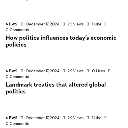
December 17, 2024
2K
Views
1
Like
NEWS
0
Comments
How politics influences today’s economic
policies
December 17, 2024
2K
Views
0
Likes
NEWS
0
Comments
Landmark treaties that altered global
politics
December 17, 2024
2K
Views
1
Like
NEWS
0
Comments