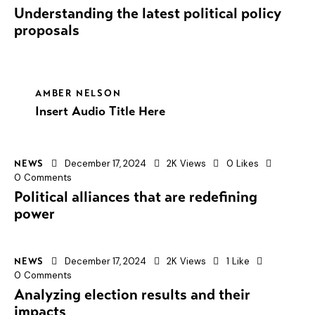
Understanding the latest political policy
proposals
AMBER NELSON
Insert Audio Title Here
December 17, 2024
2K
Views
0
Likes
NEWS
0
Comments
Political alliances that are redefining
power
December 17, 2024
2K
Views
1
Like
NEWS
0
Comments
Analyzing election results and their
impacts