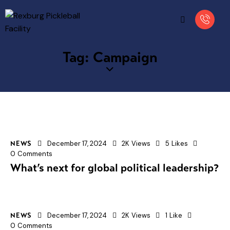
Tag: Campaign
December 17, 2024
2K
Views
5
Likes
NEWS
0
Comments
What’s next for global political leadership?
December 17, 2024
2K
Views
1
Like
NEWS
0
Comments