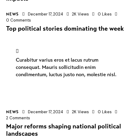
December 17, 2024
2K
Views
0
Likes
NEWS
0
Comments
Top political stories dominating the week
Curabitur varius eros et lacus rutrum
consequat. Mauris sollicitudin enim
condimentum, luctus justo non, molestie nisl.
December 17, 2024
2K
Views
0
Likes
NEWS
2
Comments
Major reforms shaping national political
landscapes