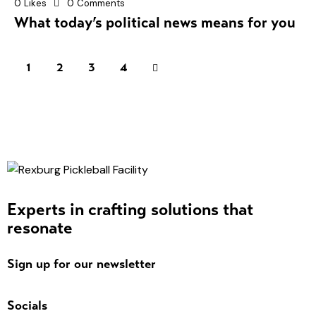
0
Likes
0
Comments
What today’s political news means for you
1
2
>
3
4
Experts in crafting solutions that
resonate
Sign up for our newsletter
Socials