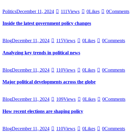
Politics
December 11, 2024
111
Views
0
Likes
0
Comments
Inside the latest government policy changes
Blog
December 11, 2024
115
Views
0
Likes
0
Comments
Analyzing key trends in political news
Blog
December 11, 2024
110
Views
0
Likes
0
Comments
Major political developments across the globe
Blog
December 11, 2024
109
Views
0
Likes
0
Comments
How recent elections are shaping policy
Blog
December 11, 2024
110
Views
0
Likes
0
Comments