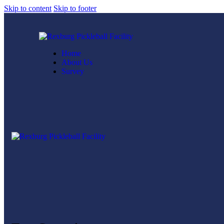
Skip to content
Skip to footer
Home
About Us
Survey