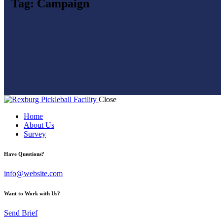
Tag: Campaign
Close
Home
About Us
Survey
Have Questions?
info@website.com
Want to Work with Us?
Send Brief