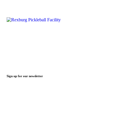
Sign up for our newsletter