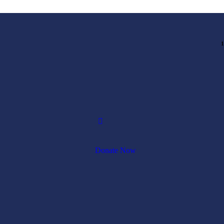
1
Donate Now