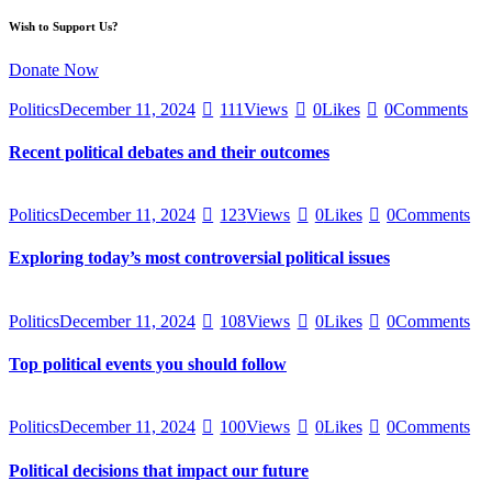
Wish to Support Us?
Donate Now
Politics
December 11, 2024
111
Views
0
Likes
0
Comments
Recent political debates and their outcomes
Politics
December 11, 2024
123
Views
0
Likes
0
Comments
Exploring today’s most controversial political issues
Politics
December 11, 2024
108
Views
0
Likes
0
Comments
Top political events you should follow
Politics
December 11, 2024
100
Views
0
Likes
0
Comments
Political decisions that impact our future