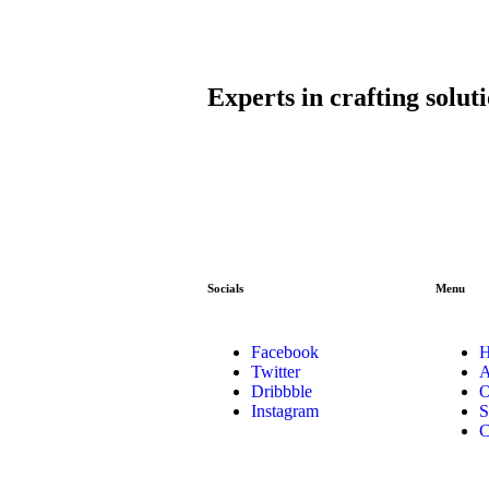
Experts in crafting solut
Socials
Menu
Facebook
Twitter
A
Dribbble
O
Instagram
S
C