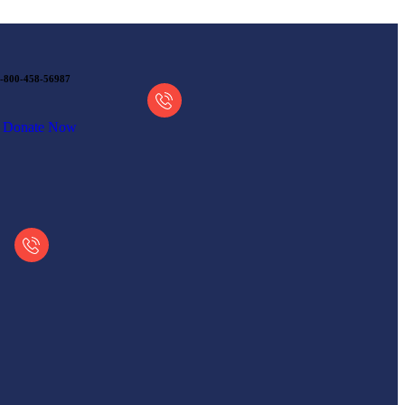
-800-458-56987
Donate Now