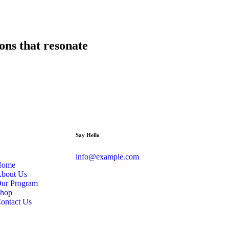
ions that resonate
Say Hello
info@example.com
Home
bout Us
ur Program
hop
ontact Us