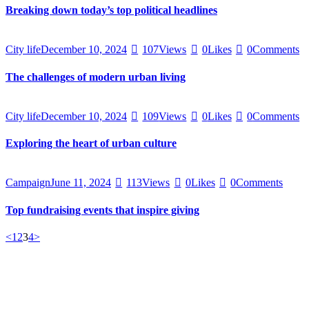
Breaking down today’s top political headlines
City life
December 10, 2024
107
Views
0
Likes
0
Comments
The challenges of modern urban living
City life
December 10, 2024
109
Views
0
Likes
0
Comments
Exploring the heart of urban culture
Campaign
June 11, 2024
113
Views
0
Likes
0
Comments
Top fundraising events that inspire giving
<
1
2
3
4
>