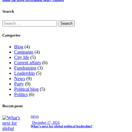
Search
Categories
Blog
(4)
Campaign
(4)
City life
(5)
Current affairs
(6)
Fundraising
(3)
Leadership
(5)
News
(9)
Party
(9)
Political blog
(5)
Politics
(6)
Recent posts
NEWS
December 17, 2024
What’s next for global political leadership?