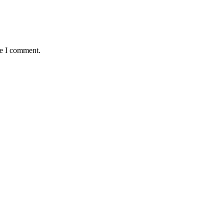
me I comment.