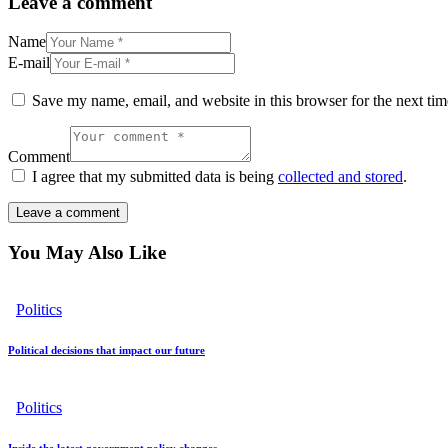
Leave a comment
Name
E-mail
Save my name, email, and website in this browser for the next ti
Comment
I agree that my submitted data is being
collected and stored
.
You May Also Like
Politics
Political decisions that impact our future
Politics
Inside the latest government policy changes