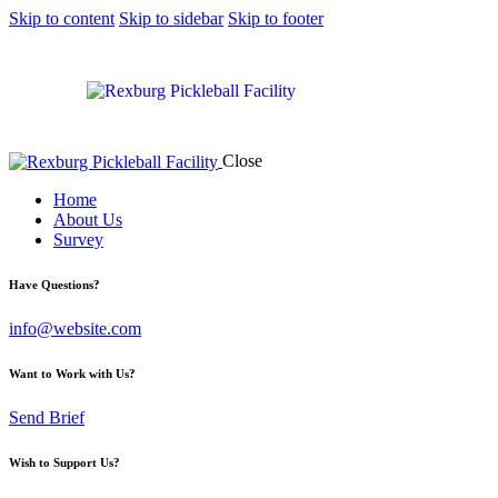
Skip to content
Skip to sidebar
Skip to footer
Close
Home
About Us
Survey
Have Questions?
info@website.com
Want to Work with Us?
Send Brief
Wish to Support Us?