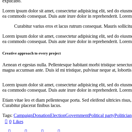
explicabo.
Lorem ipsum dolor sit amet, consectetur adipisicing elit, sed do eiusm
ea commodo consequat. Duis aute irure dolor in reprehenderit. Lorem i
Curabitur varius eros et lacus rutrum consequat. Mauris sollicit
Lorem ipsum dolor sit amet, consectetur adipisicing elit, sed do eiusm
ea commodo consequat. Duis aute irure dolor in reprehenderit. Lorem i
Creative approach to every project
Aenean et egestas nulla. Pellentesque habitant morbi tristique senectus
magna accumsan ante. Duis id mi tristique, pulvinar neque at, lobortis 
Lorem ipsum dolor sit amet, consectetur adipisicing elit, sed do eiusm
ea commodo consequat. Duis aute irure dolor in reprehenderit. Lorem i
Etiam vitae leo et diam pellentesque porta. Sed eleifend ultricies ri
Curabitur placerat finibus lacus.
Tags:
Campaign
Donation
Election
Government
Political party
Politician
0
Likes