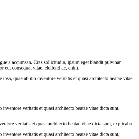
gue a accumsan. Cras sollicitudin, ipsum eget blandit pulvinar.
or eu, consequat vitae, eleifend ac, enim.
sa, quae ab illo inventore veritatis et quasi architecto beatae vitae
nventore veritatis et quasi architecto beatae vitae dicta sunt.
tore veritatis et quasi architecto beatae vitae dicta sunt, explicabo.
nventore veritatis et quasi architecto beatae vitae dicta sunt,