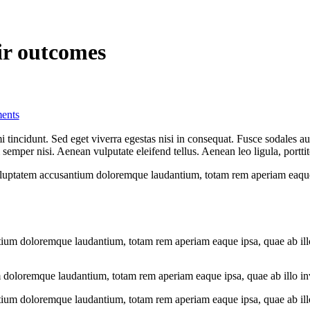
eir outcomes
ents
 tincidunt. Sed eget viverra egestas nisi in consequat. Fusce sodales au
emper nisi. Aenean vulputate eleifend tellus. Aenean leo ligula, porttit
voluptatem accusantium doloremque laudantium, totam rem aperiam eaque ip
tium doloremque laudantium, totam rem aperiam eaque ipsa, quae ab illo i
 doloremque laudantium, totam rem aperiam eaque ipsa, quae ab illo inven
tium doloremque laudantium, totam rem aperiam eaque ipsa, quae ab illo i