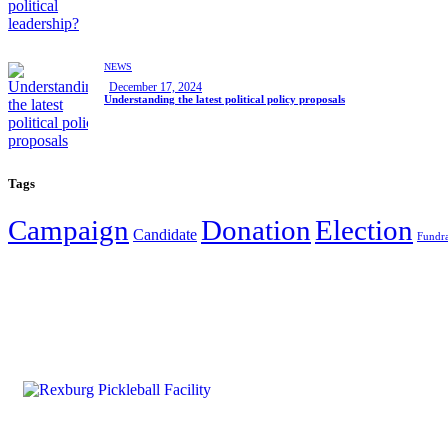
NEWS
December 17, 2024
Understanding the latest political policy proposals
Tags
Campaign
Donation
Election
Candidate
Fundra