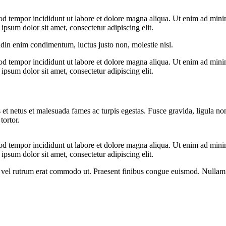
od tempor incididunt ut labore et dolore magna aliqua. Ut enim ad minim
psum dolor sit amet, consectetur adipiscing elit.
udin enim condimentum, luctus justo non, molestie nisl.
od tempor incididunt ut labore et dolore magna aliqua. Ut enim ad minim
psum dolor sit amet, consectetur adipiscing elit.
 et netus et malesuada fames ac turpis egestas. Fusce gravida, ligula non 
tortor.
od tempor incididunt ut labore et dolore magna aliqua. Ut enim ad minim
psum dolor sit amet, consectetur adipiscing elit.
sus, vel rutrum erat commodo ut. Praesent finibus congue euismod. Nullam