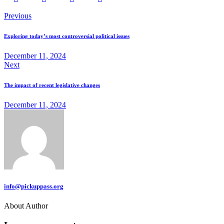
Previous
Exploring today’s most controversial political issues
December 11, 2024
Next
The impact of recent legislative changes
December 11, 2024
info@pickuppass.org
About Author