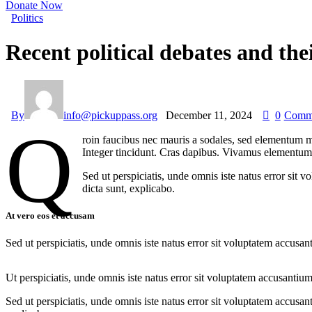
Donate Now
Politics
Recent political debates and th
By
info@pickuppass.org
December 11, 2024
0
Comm
Q
roin faucibus nec mauris a sodales, sed elementum mi
Integer tincidunt. Cras dapibus. Vivamus elementum s
Sed ut perspiciatis, unde omnis iste natus error sit 
dicta sunt, explicabo.
At vero eos et accusam
Sed ut perspiciatis, unde omnis iste natus error sit voluptatem accusan
Ut perspiciatis, unde omnis iste natus error sit voluptatem accusantium
Sed ut perspiciatis, unde omnis iste natus error sit voluptatem accusan