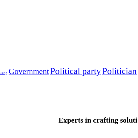
Political party
Politician
Government
ising
Experts in crafting solut