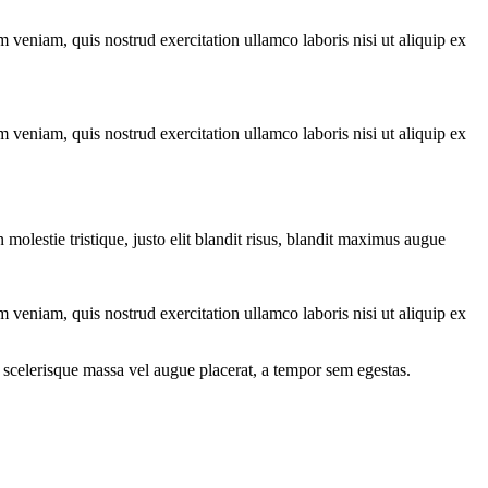
 veniam, quis nostrud exercitation ullamco laboris nisi ut aliquip ex
 veniam, quis nostrud exercitation ullamco laboris nisi ut aliquip ex
molestie tristique, justo elit blandit risus, blandit maximus augue
 veniam, quis nostrud exercitation ullamco laboris nisi ut aliquip ex
 scelerisque massa vel augue placerat, a tempor sem egestas.