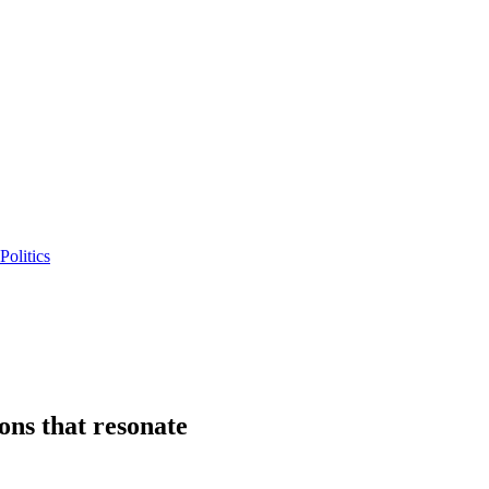
Politics
ions that resonate