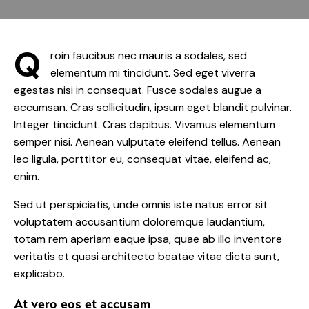
Q
roin faucibus nec mauris a sodales, sed
elementum mi tincidunt. Sed eget viverra
egestas nisi in consequat. Fusce sodales augue a
accumsan. Cras sollicitudin, ipsum eget blandit pulvinar.
Integer tincidunt. Cras dapibus. Vivamus elementum
semper nisi. Aenean vulputate eleifend tellus. Aenean
leo ligula, porttitor eu, consequat vitae, eleifend ac,
enim.
Sed ut perspiciatis, unde omnis iste natus error sit
voluptatem accusantium doloremque laudantium,
totam rem aperiam eaque ipsa, quae ab illo inventore
veritatis et quasi architecto beatae vitae dicta sunt,
explicabo.
At vero eos et accusam