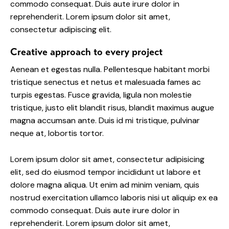
commodo consequat. Duis aute irure dolor in
reprehenderit. Lorem ipsum dolor sit amet,
consectetur adipiscing elit.
Creative approach to every project
Aenean et egestas nulla. Pellentesque habitant morbi
tristique senectus et netus et malesuada fames ac
turpis egestas. Fusce gravida, ligula non molestie
tristique, justo elit blandit risus, blandit maximus augue
magna accumsan ante. Duis id mi tristique, pulvinar
neque at, lobortis tortor.
Lorem ipsum dolor sit amet, consectetur adipisicing
elit, sed do eiusmod tempor incididunt ut labore et
dolore magna aliqua. Ut enim ad minim veniam, quis
nostrud exercitation ullamco laboris nisi ut aliquip ex ea
commodo consequat. Duis aute irure dolor in
reprehenderit. Lorem ipsum dolor sit amet,