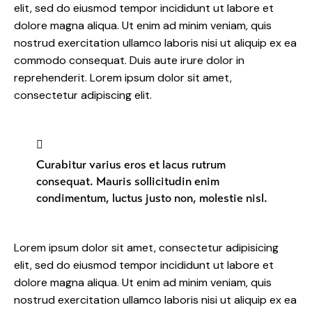
elit, sed do eiusmod tempor incididunt ut labore et
dolore magna aliqua. Ut enim ad minim veniam, quis
nostrud exercitation ullamco laboris nisi ut aliquip ex ea
commodo consequat. Duis aute irure dolor in
reprehenderit. Lorem ipsum dolor sit amet,
consectetur adipiscing elit.
Curabitur varius eros et lacus rutrum
consequat. Mauris sollicitudin enim
condimentum, luctus justo non, molestie nisl.
Lorem ipsum dolor sit amet, consectetur adipisicing
elit, sed do eiusmod tempor incididunt ut labore et
dolore magna aliqua. Ut enim ad minim veniam, quis
nostrud exercitation ullamco laboris nisi ut aliquip ex ea