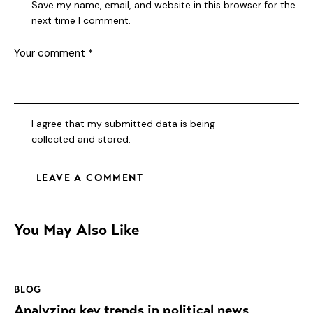
Save my name, email, and website in this browser for the
next time I comment.
I agree that my submitted data is being
collected and stored
.
You May Also Like
BLOG
Analyzing key trends in political news