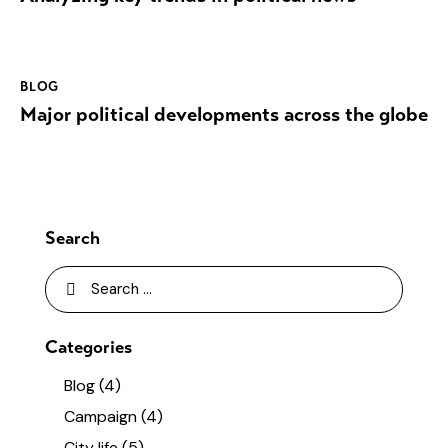
BLOG
Major political developments across the globe
Search
Categories
Blog
(4)
Campaign
(4)
City life
(5)