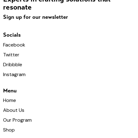
resonate
Sign up for our newsletter
Socials
Facebook
Twitter
Dribbble
Instagram
Menu
Home
About Us
Our Program
Shop