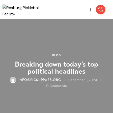
BLOG
Breaking down today’s top
political headlines
December 11, 2024
INFO@PICKUPPASS.ORG
0
Comments