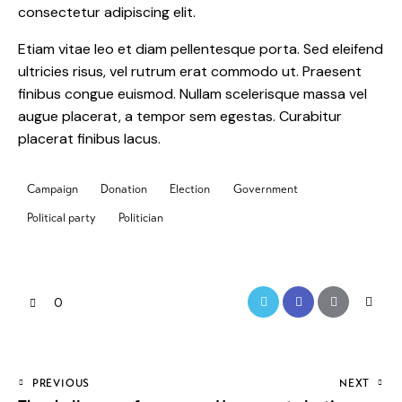
consectetur adipiscing elit.
Etiam vitae leo et diam pellentesque porta. Sed eleifend
ultricies risus, vel rutrum erat commodo ut. Praesent
finibus congue euismod. Nullam scelerisque massa vel
augue placerat, a tempor sem egestas. Curabitur
placerat finibus lacus.
Campaign
Donation
Election
Government
Political party
Politician
0
PREVIOUS
NEXT