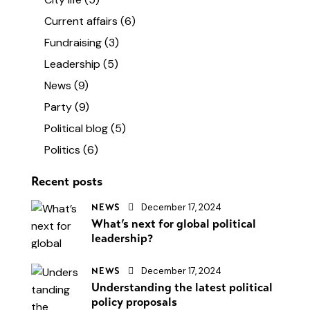
Current affairs
(6)
Fundraising
(3)
Leadership
(5)
News
(9)
Party
(9)
Political blog
(5)
Politics
(6)
Recent posts
December 17, 2024
NEWS
What’s next for global political
leadership?
December 17, 2024
NEWS
Understanding the latest political
policy proposals