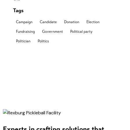
Tags
Campaign
Candidate
Donation
Election
Fundraising
Government
Political party
Politician
Politics
Experts in crafting solutions that