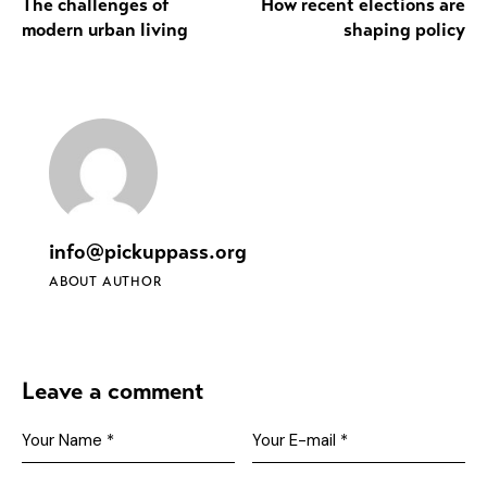
The challenges of
How recent elections are
modern urban living
shaping policy
info@pickuppass.org
ABOUT AUTHOR
Leave a comment