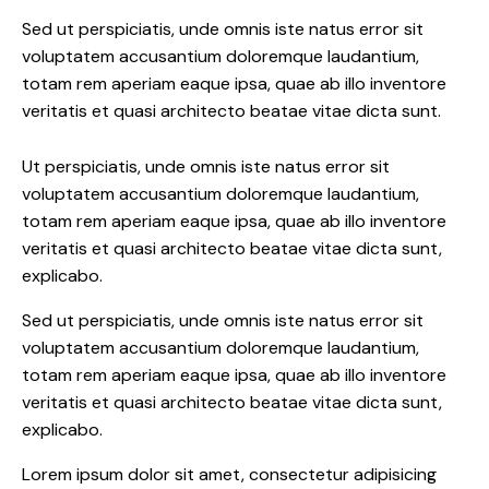
Sed ut perspiciatis, unde omnis iste natus error sit
voluptatem accusantium doloremque laudantium,
totam rem aperiam eaque ipsa, quae ab illo inventore
veritatis et quasi architecto beatae vitae dicta sunt.
Ut perspiciatis, unde omnis iste natus error sit
voluptatem accusantium doloremque laudantium,
totam rem aperiam eaque ipsa, quae ab illo inventore
veritatis et quasi architecto beatae vitae dicta sunt,
explicabo.
Sed ut perspiciatis, unde omnis iste natus error sit
voluptatem accusantium doloremque laudantium,
totam rem aperiam eaque ipsa, quae ab illo inventore
veritatis et quasi architecto beatae vitae dicta sunt,
explicabo.
Lorem ipsum dolor sit amet, consectetur adipisicing