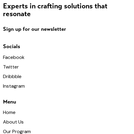
Experts in crafting solutions that
resonate
Sign up for our newsletter
Socials
Facebook
Twitter
Dribbble
Instagram
Menu
Home
About Us
Our Program