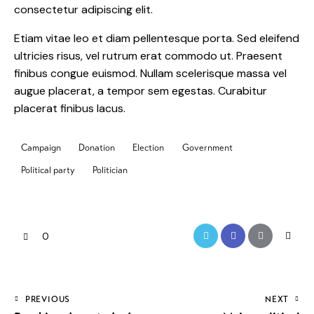
consectetur adipiscing elit.
Etiam vitae leo et diam pellentesque porta. Sed eleifend
ultricies risus, vel rutrum erat commodo ut. Praesent
finibus congue euismod. Nullam scelerisque massa vel
augue placerat, a tempor sem egestas. Curabitur
placerat finibus lacus.
Campaign
Donation
Election
Government
Political party
Politician
0
PREVIOUS
NEXT