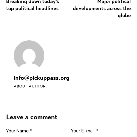
Breaking down today’s
Major political
top political headlines
developments across the
globe
info@pickuppass.org
ABOUT AUTHOR
Leave a comment