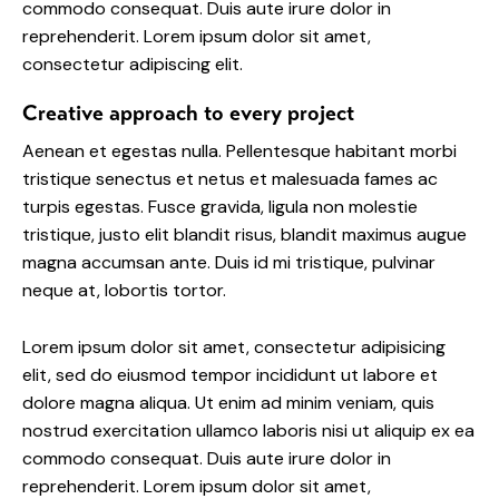
commodo consequat. Duis aute irure dolor in
reprehenderit. Lorem ipsum dolor sit amet,
consectetur adipiscing elit.
Creative approach to every project
Aenean et egestas nulla. Pellentesque habitant morbi
tristique senectus et netus et malesuada fames ac
turpis egestas. Fusce gravida, ligula non molestie
tristique, justo elit blandit risus, blandit maximus augue
magna accumsan ante. Duis id mi tristique, pulvinar
neque at, lobortis tortor.
Lorem ipsum dolor sit amet, consectetur adipisicing
elit, sed do eiusmod tempor incididunt ut labore et
dolore magna aliqua. Ut enim ad minim veniam, quis
nostrud exercitation ullamco laboris nisi ut aliquip ex ea
commodo consequat. Duis aute irure dolor in
reprehenderit. Lorem ipsum dolor sit amet,