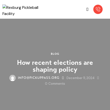
BLOG
How recent elections are
shaping policy
December 11, 2024
INFO@PICKUPPASS.ORG
0
Comments