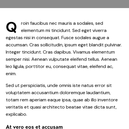
Q
roin faucibus nec mauris a sodales, sed
elementum mi tincidunt. Sed eget viverra
egestas nisi in consequat. Fusce sodales augue a
accumsan. Cras sollicitudin, ipsum eget blandit pulvinar.
Integer tincidunt. Cras dapibus. Vivamus elementum
semper nisi. Aenean vulputate eleifend tellus. Aenean
leo ligula, porttitor eu, consequat vitae, eleifend ac,
enim.
Sed ut perspiciatis, unde omnis iste natus error sit
voluptatem accusantium doloremque laudantium,
totam rem aperiam eaque ipsa, quae ab illo inventore
veritatis et quasi architecto beatae vitae dicta sunt,
explicabo.
At vero eos et accusam