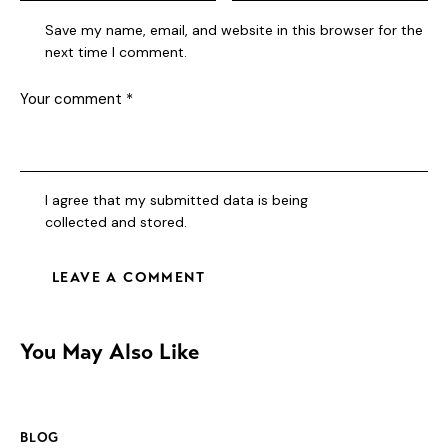
Save my name, email, and website in this browser for the
next time I comment.
I agree that my submitted data is being
collected and stored
.
You May Also Like
BLOG