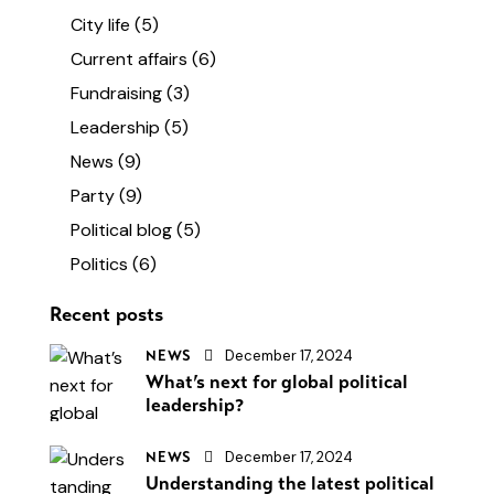
City life
(5)
Current affairs
(6)
Fundraising
(3)
Leadership
(5)
News
(9)
Party
(9)
Political blog
(5)
Politics
(6)
Recent posts
December 17, 2024
NEWS
What’s next for global political
leadership?
December 17, 2024
NEWS
Understanding the latest political