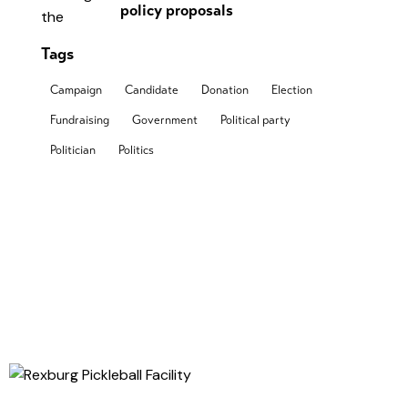
policy proposals
Tags
Campaign
Candidate
Donation
Election
Fundraising
Government
Political party
Politician
Politics