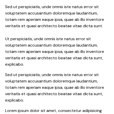
Sed ut perspiciatis, unde omnis iste natus error sit
voluptatem accusantium doloremque laudantium,
totam rem aperiam eaque ipsa, quae ab illo inventore
veritatis et quasi architecto beatae vitae dicta sunt.
Ut perspiciatis, unde omnis iste natus error sit
voluptatem accusantium doloremque laudantium,
totam rem aperiam eaque ipsa, quae ab illo inventore
veritatis et quasi architecto beatae vitae dicta sunt,
explicabo.
Sed ut perspiciatis, unde omnis iste natus error sit
voluptatem accusantium doloremque laudantium,
totam rem aperiam eaque ipsa, quae ab illo inventore
veritatis et quasi architecto beatae vitae dicta sunt,
explicabo.
Lorem ipsum dolor sit amet, consectetur adipisicing