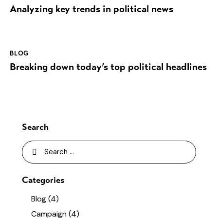
Analyzing key trends in political news
BLOG
Breaking down today’s top political headlines
Search
Categories
Blog
(4)
Campaign
(4)