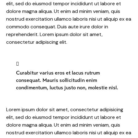
elit, sed do eiusmod tempor incididunt ut labore et
dolore magna aliqua. Ut enim ad minim veniam, quis
nostrud exercitation ullamco laboris nisi ut aliquip ex ea
commodo consequat. Duis aute irure dolor in
reprehenderit. Lorem ipsum dolor sit amet,
consectetur adipiscing elit.
Curabitur varius eros et lacus rutrum
consequat. Mauris sollicitudin enim
condimentum, luctus justo non, molestie nisl.
Lorem ipsum dolor sit amet, consectetur adipisicing
elit, sed do eiusmod tempor incididunt ut labore et
dolore magna aliqua. Ut enim ad minim veniam, quis
nostrud exercitation ullamco laboris nisi ut aliquip ex ea