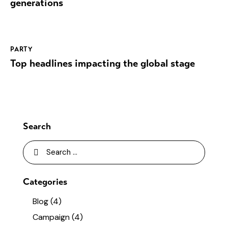
generations
PARTY
Top headlines impacting the global stage
Search
Categories
Blog
(4)
Campaign
(4)