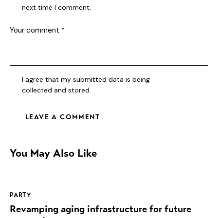
next time I comment.
I agree that my submitted data is being
collected and stored
.
You May Also Like
PARTY
Revamping aging infrastructure for future