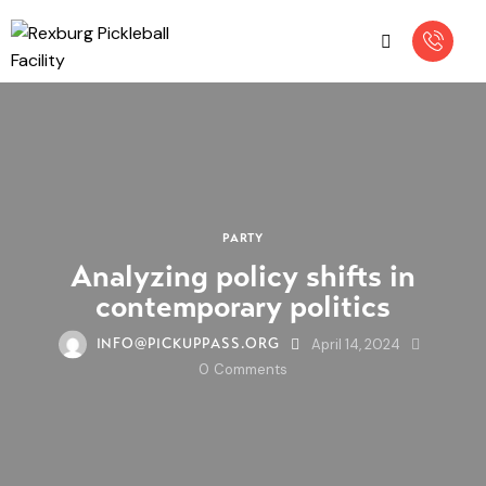
PARTY
Analyzing policy shifts in
contemporary politics
April 14, 2024
INFO@PICKUPPASS.ORG
0
Comments