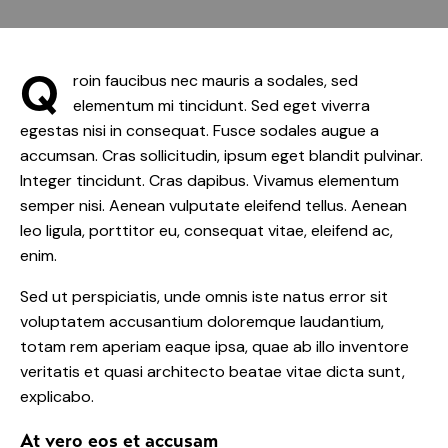
Q
roin faucibus nec mauris a sodales, sed
elementum mi tincidunt. Sed eget viverra
egestas nisi in consequat. Fusce sodales augue a
accumsan. Cras sollicitudin, ipsum eget blandit pulvinar.
Integer tincidunt. Cras dapibus. Vivamus elementum
semper nisi. Aenean vulputate eleifend tellus. Aenean
leo ligula, porttitor eu, consequat vitae, eleifend ac,
enim.
Sed ut perspiciatis, unde omnis iste natus error sit
voluptatem accusantium doloremque laudantium,
totam rem aperiam eaque ipsa, quae ab illo inventore
veritatis et quasi architecto beatae vitae dicta sunt,
explicabo.
At vero eos et accusam