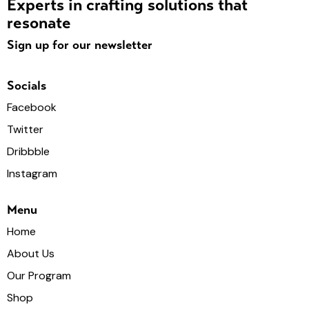
Experts in crafting solutions that
resonate
Sign up for our newsletter
Socials
Facebook
Twitter
Dribbble
Instagram
Menu
Home
About Us
Our Program
Shop