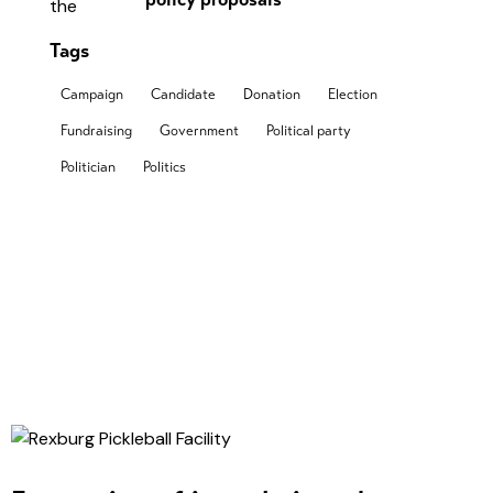
Tags
Campaign
Candidate
Donation
Election
Fundraising
Government
Political party
Politician
Politics