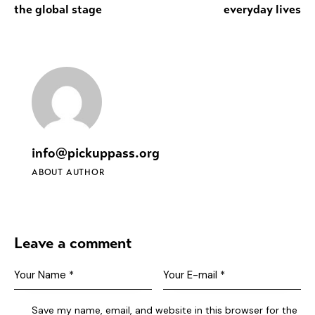
the global stage
everyday lives
info@pickuppass.org
ABOUT AUTHOR
Leave a comment
Save my name, email, and website in this browser for the