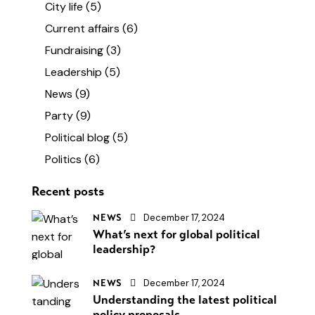
City life
(5)
Current affairs
(6)
Fundraising
(3)
Leadership
(5)
News
(9)
Party
(9)
Political blog
(5)
Politics
(6)
Recent posts
December 17, 2024
NEWS
What’s next for global political
leadership?
December 17, 2024
NEWS
Understanding the latest political
policy proposals