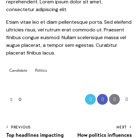
reprehenderit. Lorem ipsum dolor sit amet,
consectetur adipiscing elit.
Etiam vitae leo et diam pellentesque porta. Sed eleifend
ultricies risus, vel rutrum erat commodo ut. Praesent
finibus congue euismod. Nullam scelerisque massa vel
augue placerat, a tempor sem egestas. Curabitur
placerat finibus lacus.
Candidate
Politics
0
PREVIOUS
NEXT
Top headlines impacting
How politics influences