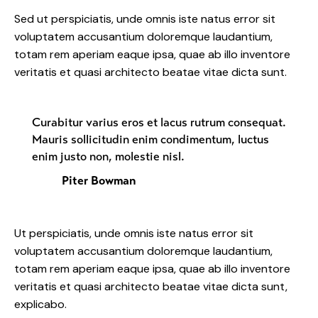
Sed ut perspiciatis, unde omnis iste natus error sit
voluptatem accusantium doloremque laudantium,
totam rem aperiam eaque ipsa, quae ab illo inventore
veritatis et quasi architecto beatae vitae dicta sunt.
Curabitur varius eros et lacus rutrum consequat.
Mauris sollicitudin enim condimentum, luctus
enim justo non, molestie nisl.
Piter Bowman
Ut perspiciatis, unde omnis iste natus error sit
voluptatem accusantium doloremque laudantium,
totam rem aperiam eaque ipsa, quae ab illo inventore
veritatis et quasi architecto beatae vitae dicta sunt,
explicabo.