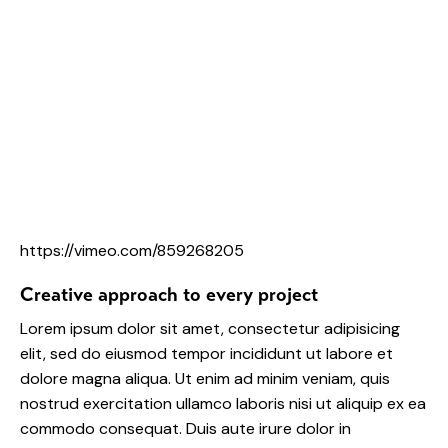
https://vimeo.com/859268205
Creative approach to every project
Lorem ipsum dolor sit amet, consectetur adipisicing
elit, sed do eiusmod tempor incididunt ut labore et
dolore magna aliqua. Ut enim ad minim veniam, quis
nostrud exercitation ullamco laboris nisi ut aliquip ex ea
commodo consequat. Duis aute irure dolor in