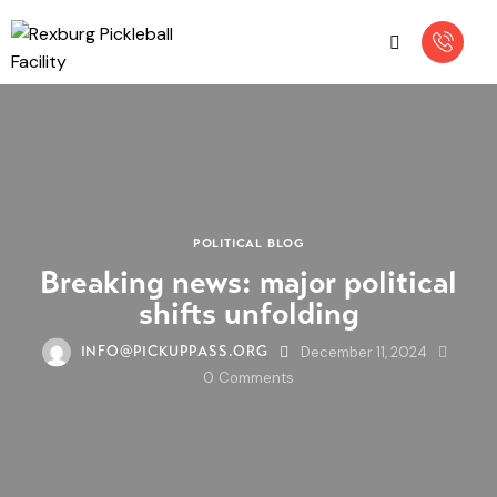
POLITICAL BLOG
Breaking news: major political
shifts unfolding
December 11, 2024
INFO@PICKUPPASS.ORG
0
Comments