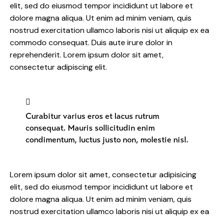
elit, sed do eiusmod tempor incididunt ut labore et
dolore magna aliqua. Ut enim ad minim veniam, quis
nostrud exercitation ullamco laboris nisi ut aliquip ex ea
commodo consequat. Duis aute irure dolor in
reprehenderit. Lorem ipsum dolor sit amet,
consectetur adipiscing elit.
Curabitur varius eros et lacus rutrum
consequat. Mauris sollicitudin enim
condimentum, luctus justo non, molestie nisl.
Lorem ipsum dolor sit amet, consectetur adipisicing
elit, sed do eiusmod tempor incididunt ut labore et
dolore magna aliqua. Ut enim ad minim veniam, quis
nostrud exercitation ullamco laboris nisi ut aliquip ex ea