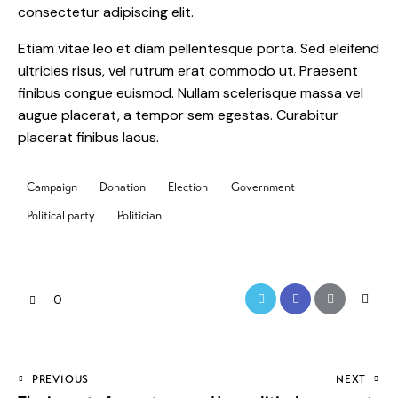
consectetur adipiscing elit.
Etiam vitae leo et diam pellentesque porta. Sed eleifend
ultricies risus, vel rutrum erat commodo ut. Praesent
finibus congue euismod. Nullam scelerisque massa vel
augue placerat, a tempor sem egestas. Curabitur
placerat finibus lacus.
Campaign
Donation
Election
Government
Political party
Politician
0
PREVIOUS
NEXT