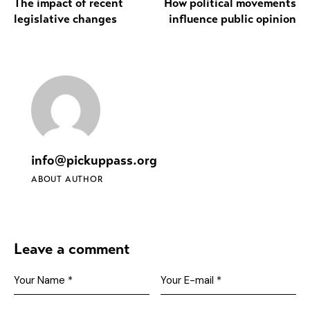
The impact of recent
How political movements
legislative changes
influence public opinion
info@pickuppass.org
ABOUT AUTHOR
Leave a comment