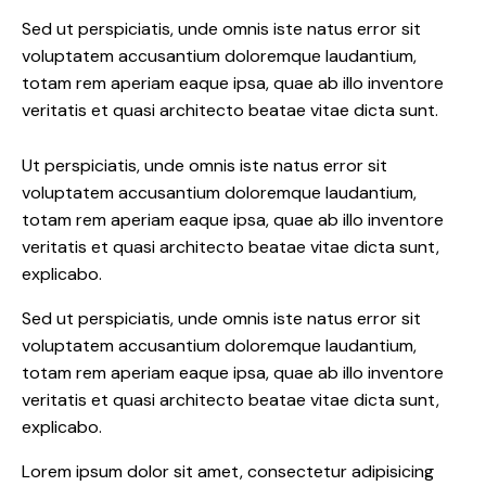
Sed ut perspiciatis, unde omnis iste natus error sit
voluptatem accusantium doloremque laudantium,
totam rem aperiam eaque ipsa, quae ab illo inventore
veritatis et quasi architecto beatae vitae dicta sunt.
Ut perspiciatis, unde omnis iste natus error sit
voluptatem accusantium doloremque laudantium,
totam rem aperiam eaque ipsa, quae ab illo inventore
veritatis et quasi architecto beatae vitae dicta sunt,
explicabo.
Sed ut perspiciatis, unde omnis iste natus error sit
voluptatem accusantium doloremque laudantium,
totam rem aperiam eaque ipsa, quae ab illo inventore
veritatis et quasi architecto beatae vitae dicta sunt,
explicabo.
Lorem ipsum dolor sit amet, consectetur adipisicing