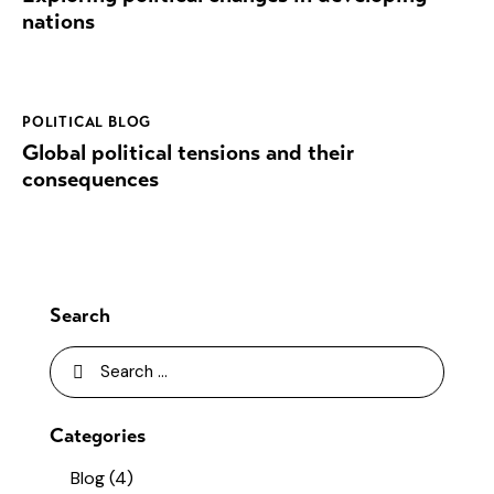
nations
POLITICAL BLOG
Global political tensions and their
consequences
Search
Categories
Blog
(4)