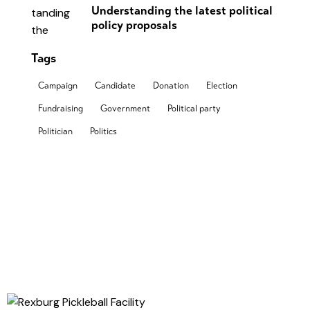
Understanding the latest political
policy proposals
Tags
Campaign
Candidate
Donation
Election
Fundraising
Government
Political party
Politician
Politics