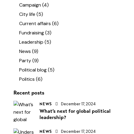
Campaign
(4)
City life
(5)
Current affairs
(6)
Fundraising
(3)
Leadership
(5)
News
(9)
Party
(9)
Political blog
(5)
Politics
(6)
Recent posts
December 17, 2024
NEWS
What’s next for global political
leadership?
December 17, 2024
NEWS