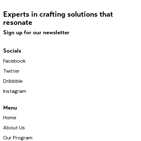
Experts in crafting solutions that
resonate
Sign up for our newsletter
Socials
Facebook
Twitter
Dribbble
Instagram
Menu
Home
About Us
Our Program