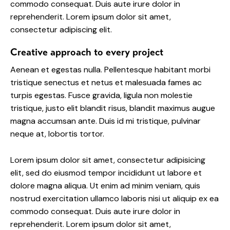
commodo consequat. Duis aute irure dolor in
reprehenderit. Lorem ipsum dolor sit amet,
consectetur adipiscing elit.
Creative approach to every project
Aenean et egestas nulla. Pellentesque habitant morbi
tristique senectus et netus et malesuada fames ac
turpis egestas. Fusce gravida, ligula non molestie
tristique, justo elit blandit risus, blandit maximus augue
magna accumsan ante. Duis id mi tristique, pulvinar
neque at, lobortis tortor.
Lorem ipsum dolor sit amet, consectetur adipisicing
elit, sed do eiusmod tempor incididunt ut labore et
dolore magna aliqua. Ut enim ad minim veniam, quis
nostrud exercitation ullamco laboris nisi ut aliquip ex ea
commodo consequat. Duis aute irure dolor in
reprehenderit. Lorem ipsum dolor sit amet,