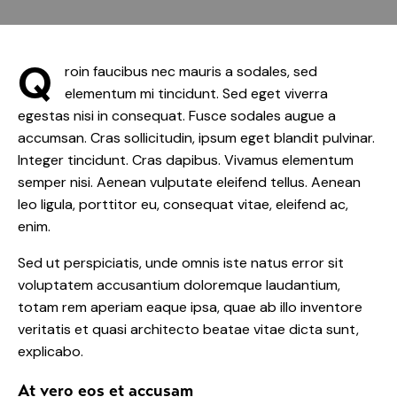
Q
roin faucibus nec mauris a sodales, sed
elementum mi tincidunt. Sed eget viverra
egestas nisi in consequat. Fusce sodales augue a
accumsan. Cras sollicitudin, ipsum eget blandit pulvinar.
Integer tincidunt. Cras dapibus. Vivamus elementum
semper nisi. Aenean vulputate eleifend tellus. Aenean
leo ligula, porttitor eu, consequat vitae, eleifend ac,
enim.
Sed ut perspiciatis, unde omnis iste natus error sit
voluptatem accusantium doloremque laudantium,
totam rem aperiam eaque ipsa, quae ab illo inventore
veritatis et quasi architecto beatae vitae dicta sunt,
explicabo.
At vero eos et accusam