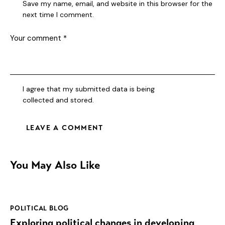
Save my name, email, and website in this browser for the
next time I comment.
I agree that my submitted data is being
collected and stored
.
You May Also Like
POLITICAL BLOG
Exploring political changes in developing