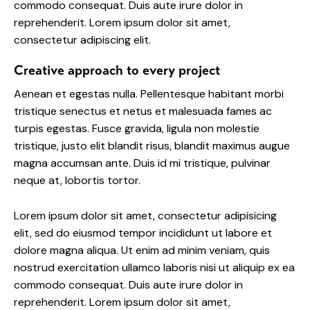
commodo consequat. Duis aute irure dolor in
reprehenderit. Lorem ipsum dolor sit amet,
consectetur adipiscing elit.
Creative approach to every project
Aenean et egestas nulla. Pellentesque habitant morbi
tristique senectus et netus et malesuada fames ac
turpis egestas. Fusce gravida, ligula non molestie
tristique, justo elit blandit risus, blandit maximus augue
magna accumsan ante. Duis id mi tristique, pulvinar
neque at, lobortis tortor.
Lorem ipsum dolor sit amet, consectetur adipisicing
elit, sed do eiusmod tempor incididunt ut labore et
dolore magna aliqua. Ut enim ad minim veniam, quis
nostrud exercitation ullamco laboris nisi ut aliquip ex ea
commodo consequat. Duis aute irure dolor in
reprehenderit. Lorem ipsum dolor sit amet,