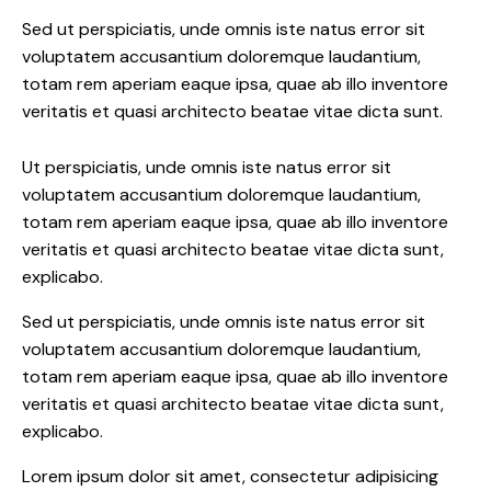
Sed ut perspiciatis, unde omnis iste natus error sit
voluptatem accusantium doloremque laudantium,
totam rem aperiam eaque ipsa, quae ab illo inventore
veritatis et quasi architecto beatae vitae dicta sunt.
Ut perspiciatis, unde omnis iste natus error sit
voluptatem accusantium doloremque laudantium,
totam rem aperiam eaque ipsa, quae ab illo inventore
veritatis et quasi architecto beatae vitae dicta sunt,
explicabo.
Sed ut perspiciatis, unde omnis iste natus error sit
voluptatem accusantium doloremque laudantium,
totam rem aperiam eaque ipsa, quae ab illo inventore
veritatis et quasi architecto beatae vitae dicta sunt,
explicabo.
Lorem ipsum dolor sit amet, consectetur adipisicing