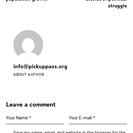
struggle
info@pickuppass.org
ABOUT AUTHOR
Leave a comment
Save my name, email, and website in this browser for the