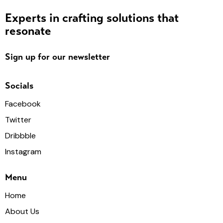
Experts in crafting solutions that
resonate
Sign up for our newsletter
Socials
Facebook
Twitter
Dribbble
Instagram
Menu
Home
About Us