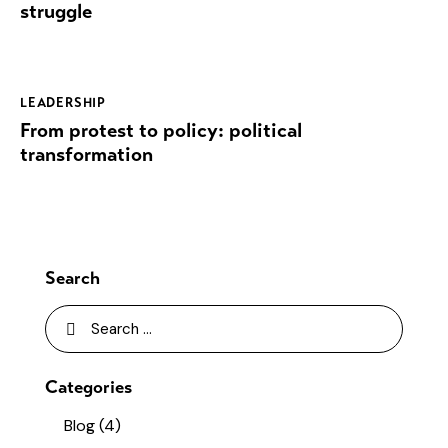
struggle
LEADERSHIP
From protest to policy: political
transformation
Search
Categories
Blog
(4)