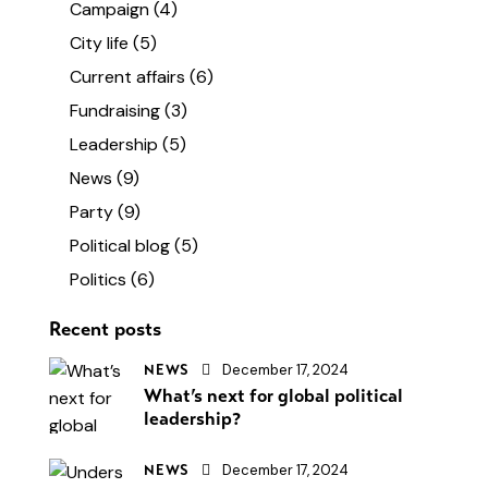
Campaign
(4)
City life
(5)
Current affairs
(6)
Fundraising
(3)
Leadership
(5)
News
(9)
Party
(9)
Political blog
(5)
Politics
(6)
Recent posts
December 17, 2024
NEWS
What’s next for global political
leadership?
December 17, 2024
NEWS