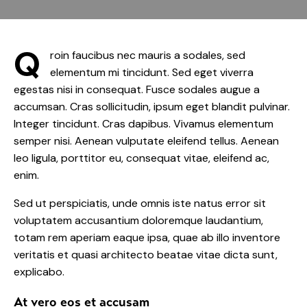
Q
roin faucibus nec mauris a sodales, sed
elementum mi tincidunt. Sed eget viverra
egestas nisi in consequat. Fusce sodales augue a
accumsan. Cras sollicitudin, ipsum eget blandit pulvinar.
Integer tincidunt. Cras dapibus. Vivamus elementum
semper nisi. Aenean vulputate eleifend tellus. Aenean
leo ligula, porttitor eu, consequat vitae, eleifend ac,
enim.
Sed ut perspiciatis, unde omnis iste natus error sit
voluptatem accusantium doloremque laudantium,
totam rem aperiam eaque ipsa, quae ab illo inventore
veritatis et quasi architecto beatae vitae dicta sunt,
explicabo.
At vero eos et accusam