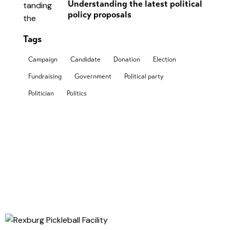
Understanding the latest political
policy proposals
Tags
Campaign
Candidate
Donation
Election
Fundraising
Government
Political party
Politician
Politics