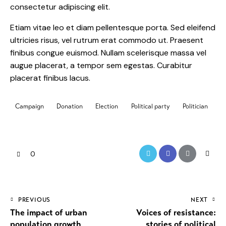
consectetur adipiscing elit.
Etiam vitae leo et diam pellentesque porta. Sed eleifend
ultricies risus, vel rutrum erat commodo ut. Praesent
finibus congue euismod. Nullam scelerisque massa vel
augue placerat, a tempor sem egestas. Curabitur
placerat finibus lacus.
Campaign
Donation
Election
Political party
Politician
0
PREVIOUS
NEXT
The impact of urban
Voices of resistance:
population growth
stories of political