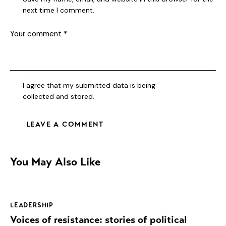
next time I comment.
I agree that my submitted data is being
collected and stored
.
You May Also Like
LEADERSHIP
Voices of resistance: stories of political