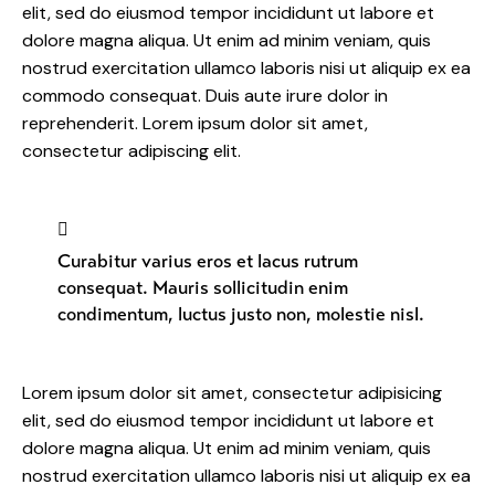
elit, sed do eiusmod tempor incididunt ut labore et
dolore magna aliqua. Ut enim ad minim veniam, quis
nostrud exercitation ullamco laboris nisi ut aliquip ex ea
commodo consequat. Duis aute irure dolor in
reprehenderit. Lorem ipsum dolor sit amet,
consectetur adipiscing elit.
Curabitur varius eros et lacus rutrum
consequat. Mauris sollicitudin enim
condimentum, luctus justo non, molestie nisl.
Lorem ipsum dolor sit amet, consectetur adipisicing
elit, sed do eiusmod tempor incididunt ut labore et
dolore magna aliqua. Ut enim ad minim veniam, quis
nostrud exercitation ullamco laboris nisi ut aliquip ex ea