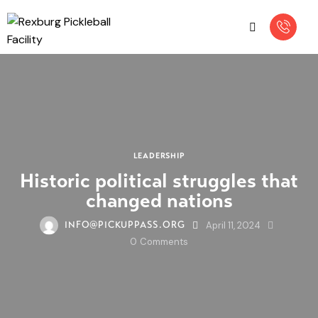
LEADERSHIP
Historic political struggles that
changed nations
April 11, 2024
INFO@PICKUPPASS.ORG
0
Comments