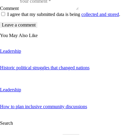
Comment
I agree that my submitted data is being
collected and stored
.
You May Also Like
Leadership
Historic political struggles that changed nations
Leadership
How to plan inclusive community discussions
Search