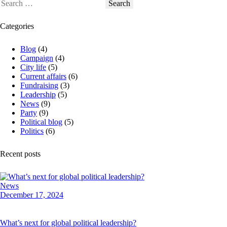
Search
for:
Categories
Blog
(4)
Campaign
(4)
City life
(5)
Current affairs
(6)
Fundraising
(3)
Leadership
(5)
News
(9)
Party
(9)
Political blog
(5)
Politics
(6)
Recent posts
News
December 17, 2024
What’s next for global political leadership?