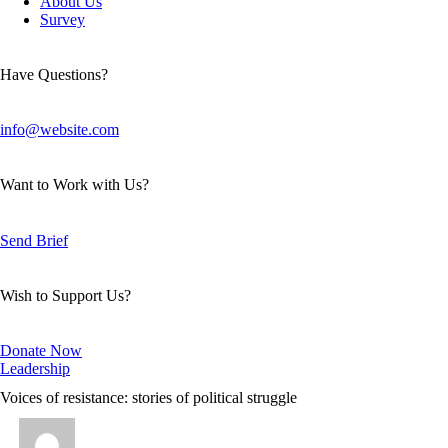
About Us
Survey
Have Questions?
info@website.com
Want to Work with Us?
Send Brief
Wish to Support Us?
Donate Now
Leadership
Voices of resistance: stories of political struggle