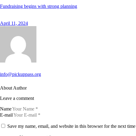
Fundraising begins with strong planning
April 11, 2024
info@pickuppass.org
About Author
Leave a comment
Name
E-mail
Save my name, email, and website in this browser for the next tim