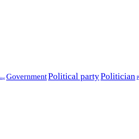
Political party
Politician
Government
P
sing