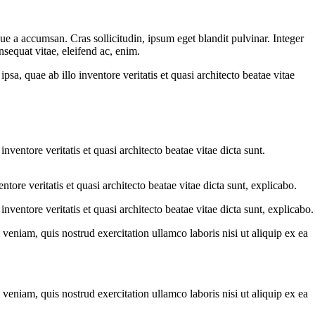
ue a accumsan. Cras sollicitudin, ipsum eget blandit pulvinar. Integer
sequat vitae, eleifend ac, enim.
a, quae ab illo inventore veritatis et quasi architecto beatae vitae
ventore veritatis et quasi architecto beatae vitae dicta sunt.
ore veritatis et quasi architecto beatae vitae dicta sunt, explicabo.
ventore veritatis et quasi architecto beatae vitae dicta sunt, explicabo.
eniam, quis nostrud exercitation ullamco laboris nisi ut aliquip ex ea
eniam, quis nostrud exercitation ullamco laboris nisi ut aliquip ex ea