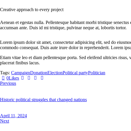
Creative approach to every project
Aenean et egestas nulla. Pellentesque habitant morbi tristique senectus 
accumsan ante. Duis id mi tristique, pulvinar neque at, lobortis tortor.
Lorem ipsum dolor sit amet, consectetur adipisicing elit, sed do eiusmo
commodo consequat. Duis aute irure dolor in reprehenderit. Lorem ipsum
Etiam vitae leo et diam pellentesque porta. Sed eleifend ultricies risu
placerat finibus lacus.
Tags:
Campaign
Donation
Election
Political party
Politician
Twitter
Facebook
Share-
Copy
0
Likes
Post
email
URL
Previous
navigation
to
clipboard
Historic political struggles that changed nations
April 11, 2024
Next