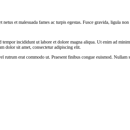
et netus et malesuada fames ac turpis egestas. Fusce gravida, ligula non 
d tempor incididunt ut labore et dolore magna aliqua. Ut enim ad minim v
 dolor sit amet, consectetur adipiscing elit.
s, vel rutrum erat commodo ut. Praesent finibus congue euismod. Nullam 