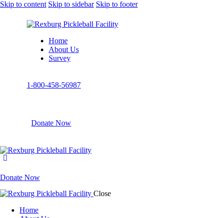
Skip to content
Skip to sidebar
Skip to footer
Home
About Us
Survey
1-800-458-56987
Donate Now
Donate Now
Close
Home