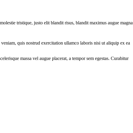
molestie tristique, justo elit blandit risus, blandit maximus augue magna
eniam, quis nostrud exercitation ullamco laboris nisi ut aliquip ex ea
scelerisque massa vel augue placerat, a tempor sem egestas. Curabitur