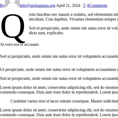
By
info@pickuppass.org
April 11, 2024
0
Comments
Q
roin faucibus nec mauris a sodales, sed elementum mi t
tincidunt. Cras dapibus. Vivamus elementum semper nisi
Sed ut perspiciatis, unde omnis iste natus error sit v
dicta sunt, explicabo.
At vero eos et accusam
Sed ut perspiciatis, unde omnis iste natus error sit voluptatem accusant
Ut perspiciatis, unde omnis iste natus error sit voluptatem accusantium 
Sed ut perspiciatis, unde omnis iste natus error sit voluptatem accusant
Lorem ipsum dolor sit amet, consectetur adipisicing elit, sed do eiusmo
commodo consequat. Duis aute irure dolor in reprehenderit. Lorem ipsum
Curabitur varius eros et lacus rutrum consequat. Mauris sollicitu
Lorem ipsum dolor sit amet, consectetur adipisicing elit, sed do eiusmo
commodo consequat. Duis aute irure dolor in reprehenderit. Lorem ipsum