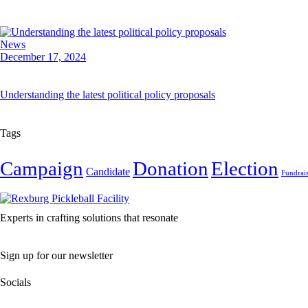
News
December 17, 2024
Understanding the latest political policy proposals
Tags
Campaign
Donation
Election
Candidate
Fundrai
Experts in crafting solutions that resonate
Sign up for our newsletter
Socials