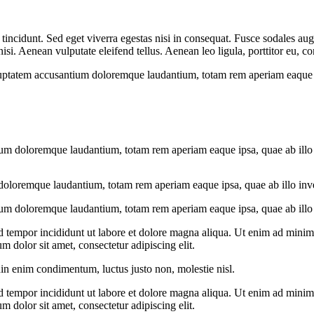
incidunt. Sed eget viverra egestas nisi in consequat. Fusce sodales aug
. Aenean vulputate eleifend tellus. Aenean leo ligula, porttitor eu, con
oluptatem accusantium doloremque laudantium, totam rem aperiam eaque ips
ium doloremque laudantium, totam rem aperiam eaque ipsa, quae ab illo in
doloremque laudantium, totam rem aperiam eaque ipsa, quae ab illo invent
ium doloremque laudantium, totam rem aperiam eaque ipsa, quae ab illo in
d tempor incididunt ut labore et dolore magna aliqua. Ut enim ad minim v
 dolor sit amet, consectetur adipiscing elit.
din enim condimentum, luctus justo non, molestie nisl.
d tempor incididunt ut labore et dolore magna aliqua. Ut enim ad minim v
 dolor sit amet, consectetur adipiscing elit.